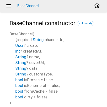
menu
brightness_4
BaseChannel
BaseChannel
constructor
Null safety
BaseChannel
(
{
required
String
channelUrl
,
User
?
creator
,
int
?
createdAt
,
String
?
name
,
String
?
coverUrl
,
String
?
data
,
String
?
customType
,
bool
isFrozen
=
false
,
bool
isEphemeral
=
false
,
bool
fromCache
=
false
,
bool
dirty
=
false
}
)