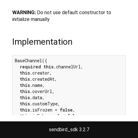
WARNING:
Do not use default constructor to
initialize manually
Implementation
BaseChannel({

required
this
.channelUrl,

this
.creator,

this
.createdAt,

this
.name,

this
.coverUrl,

this
.data,

this
.customType,

this
.isFrozen = 
false
,

this
.isEphemeral = 
false
,

this
.fromCache = 
false
,

this
.dirty = 
false
,

sendbird_sdk 3.2.7
});