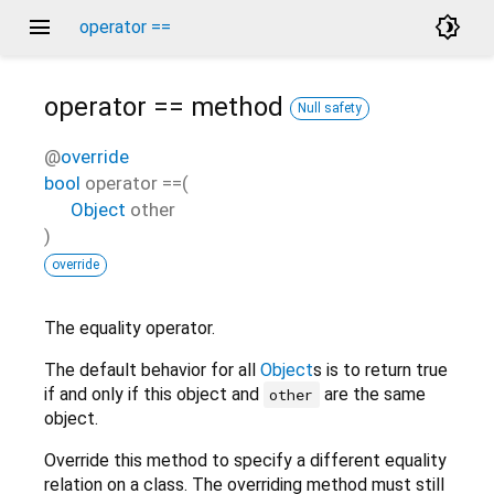
menu
brightness_4
operator ==
operator ==
method
Null safety
@
override
bool
operator ==
(
Object
other
)
override
The equality operator.
The default behavior for all
Object
s is to return true
if and only if this object and
are the same
other
object.
Override this method to specify a different equality
relation on a class. The overriding method must still