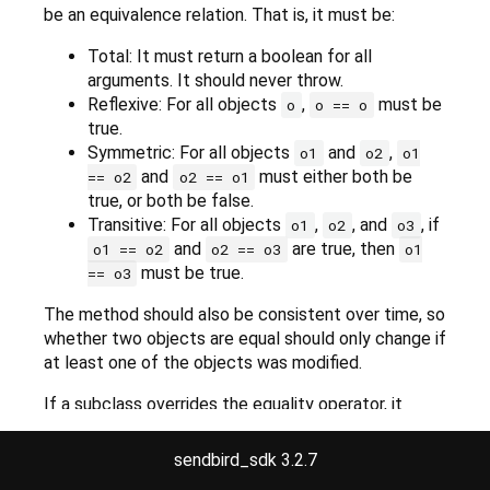
be an equivalence relation. That is, it must be:
Total: It must return a boolean for all
arguments. It should never throw.
Reflexive: For all objects
,
must be
o
o == o
true.
Symmetric: For all objects
and
,
o1
o2
o1
and
must either both be
== o2
o2 == o1
true, or both be false.
Transitive: For all objects
,
, and
, if
o1
o2
o3
and
are true, then
o1 == o2
o2 == o3
o1
must be true.
== o3
The method should also be consistent over time, so
whether two objects are equal should only change if
at least one of the objects was modified.
If a subclass overrides the equality operator, it
should override the
hashCode
method as well to
maintain consistency.
sendbird_sdk 3.2.7