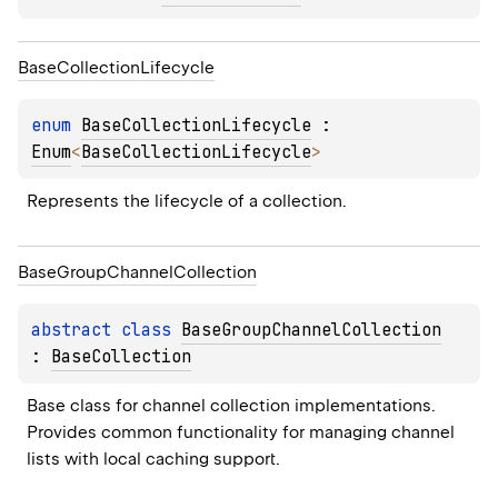
Base
Collection
Lifecycle
enum 
BaseCollectionLifecycle
 : 
Enum
<
BaseCollectionLifecycle
> 
Represents the lifecycle of a collection.
Base
Group
Channel
Collection
abstract 
class 
BaseGroupChannelCollection
: 
BaseCollection
Base class for channel collection implementations. 
Provides common functionality for managing channel 
lists with local caching support.