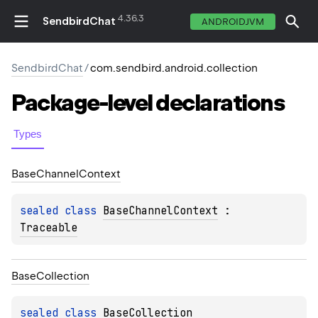
4.36.3
SendbirdChat
ANDROIDJVM
SendbirdChat
/
com.sendbird.android.collection
Package-level
declarations
Types
Base
Channel
Context
sealed 
class 
BaseChannelContext
 : 
Traceable
Base
Collection
sealed 
class 
BaseCollection