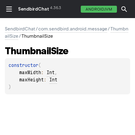
4.36.3
SendbirdChat
ANDROIDJVM
SendbirdChat
/
com.sendbird.android.message
/
Thumbn
ailSize
/
ThumbnailSize
Thumbnail
Size
constructor
(
maxWidth
: 
Int
, 
maxHeight
: 
Int
)