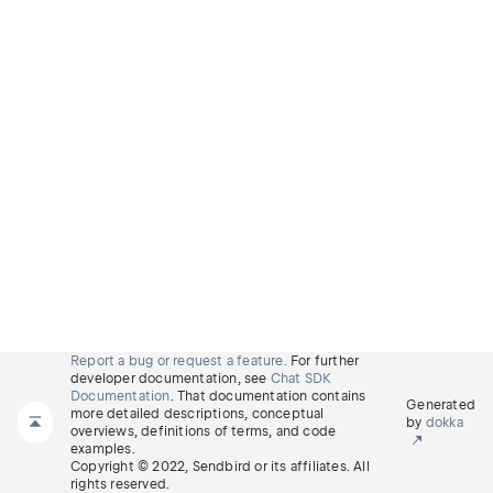
Report a bug or request a feature.
For further
developer documentation, see
Chat SDK
Documentation
. That documentation contains
Generated
more detailed descriptions, conceptual
by
dokka
overviews, definitions of terms, and code
examples.
Copyright © 2022, Sendbird or its affiliates. All
rights reserved.