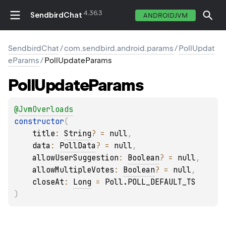
4.36.3
SendbirdChat
ANDROIDJVM
SendbirdChat
/
com.sendbird.android.params
/
PollUpdat
eParams
/
PollUpdateParams
Poll
Update
Params
@
JvmOverloads
constructor
(
title
: 
String
?
 = 
null
, 
data
: 
PollData
?
 = 
null
, 
allowUserSuggestion
: 
Boolean
?
 = 
null
, 
allowMultipleVotes
: 
Boolean
?
 = 
null
, 
closeAt
: 
Long
 = 
Poll.POLL_DEFAULT_TS
)