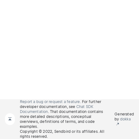
Report a bug or request a feature.
For further
developer documentation, see
Chat SDK
Documentation
. That documentation contains
Generated
more detailed descriptions, conceptual
by
dokka
overviews, definitions of terms, and code
examples.
Copyright © 2022, Sendbird or its affiliates. All
rights reserved.