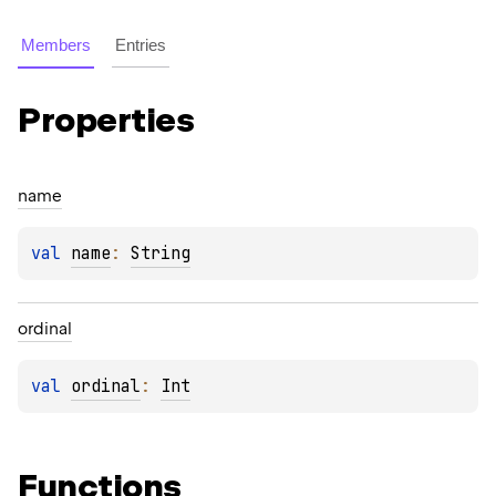
Members
Entries
Properties
name
val 
name
: 
String
ordinal
val 
ordinal
: 
Int
Functions