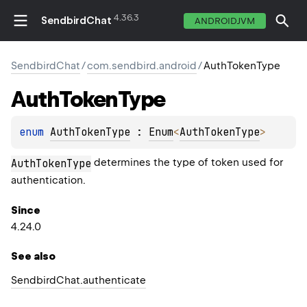
4.36.3
SendbirdChat
ANDROIDJVM
SendbirdChat
/
com.sendbird.android
/
AuthTokenType
Auth
Token
Type
enum 
AuthTokenType
 : 
Enum
<
AuthTokenType
> 
determines the type of token used for
AuthTokenType
authentication.
Since
4.24.0
See also
Sendbird
Chat.
authenticate