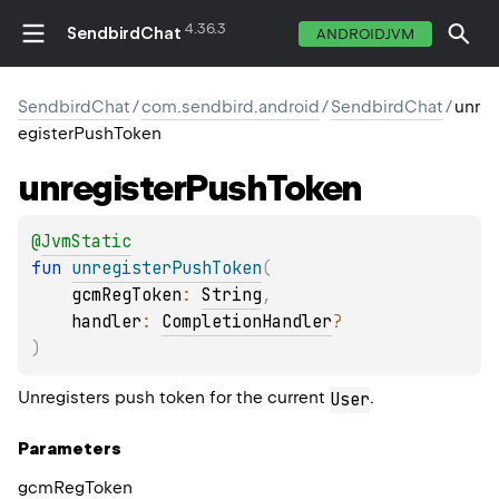
4.36.3
SendbirdChat
ANDROIDJVM
SendbirdChat
/
com.sendbird.android
/
SendbirdChat
/
unr
egisterPushToken
unregister
Push
Token
@
JvmStatic
fun 
unregisterPushToken
(
gcmRegToken
: 
String
, 
handler
: 
CompletionHandler
?
)
Unregisters push token for the current
.
User
Parameters
gcm
Reg
Token