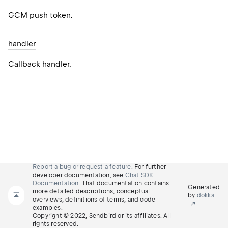
GCM push token.
handler
Callback handler.
Report a bug or request a feature.
For further
developer documentation, see
Chat SDK
Documentation
. That documentation contains
Generated
more detailed descriptions, conceptual
by
dokka
overviews, definitions of terms, and code
examples.
Copyright © 2022, Sendbird or its affiliates. All
rights reserved.