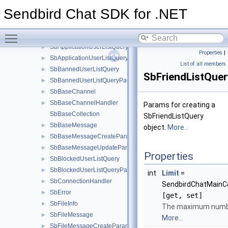
ISendbirdChatClient
►
Sendbird Chat SDK for .NET
SbAdminMessage
SbAppInfo
►
Toggle main menu visibility
SbAppleCriticalAlertOptions
►
SbApplicationUserListQuery
►
Properties
|
SbApplicationUserListQueryParams
►
List of all members
SbBannedUserListQuery
►
SbFriendListQue
SbBannedUserListQueryParams
►
SbBaseChannel
►
SbBaseChannelHandler
►
Params for creating a
SbBaseCollection
SbFriendListQuery
SbBaseMessage
►
object.
More...
SbBaseMessageCreateParams
►
SbBaseMessageUpdateParams
►
Properties
SbBlockedUserListQuery
►
SbBlockedUserListQueryParams
►
int
Limit
=
SbConnectionHandler
►
SendbirdChatMainC
SbError
►
[get, set]
SbFileInfo
►
The maximum number
SbFileMessage
►
More...
SbFileMessageCreateParams
►