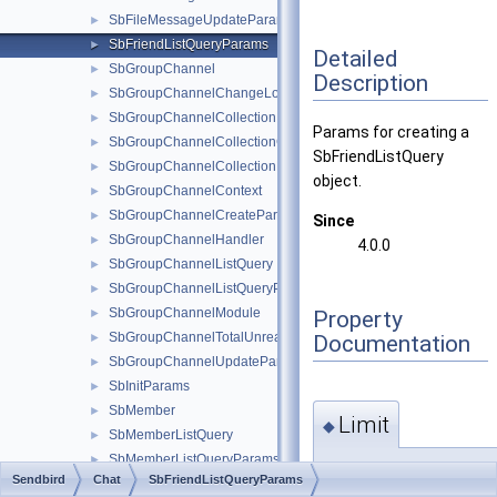
SbFileMessageUpdateParams
►
SbFriendListQueryParams
►
Detailed
SbGroupChannel
►
Description
SbGroupChannelChangeLogsParams
►
SbGroupChannelCollection
►
Params for creating a
SbGroupChannelCollectionCreateParams
►
SbFriendListQuery
SbGroupChannelCollectionHandler
►
object.
SbGroupChannelContext
►
SbGroupChannelCreateParams
►
Since
SbGroupChannelHandler
►
4.0.0
SbGroupChannelListQuery
►
SbGroupChannelListQueryParams
►
SbGroupChannelModule
Property
►
SbGroupChannelTotalUnreadMessageCountParams
Documentation
►
SbGroupChannelUpdateParams
►
SbInitParams
►
SbMember
►
Limit
◆
SbMemberListQuery
►
SbMemberListQueryParams
►
int Limit =
Sendbird
Chat
SbFriendListQueryParams
SbMessageChangeLogsParams
►
SendbirdChatMainCont