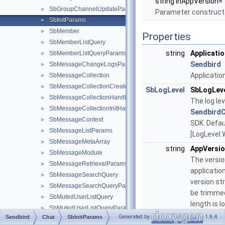
string inAppVersion="
SbGroupChannelUpdateParams
►
Parameter construc
SbInitParams
►
SbMember
►
Properties
SbMemberListQuery
►
string
Applicatio
SbMemberListQueryParams
►
Sendbird
SbMessageChangeLogsParams
►
Application
SbMessageCollection
►
SbMessageCollectionCreateParams
►
SbLogLevel
SbLogLev
SbMessageCollectionHandler
►
The log lev
SbMessageCollectionInitHandler
►
Sendbird
SbMessageContext
►
SDK. Defaul
SbMessageListParams
►
[LogLevel.
SbMessageMetaArray
►
string
AppVersi
SbMessageModule
►
The versio
SbMessageRetrievalParams
►
applicatio
SbMessageSearchQuery
►
version str
SbMessageSearchQueryParams
►
be trimmed
SbMutedUserListQuery
►
length is l
SbMutedUserListQueryParams
►
than 30.
Generated by
1.9.4
Sendbird
Chat
SbInitParams
SbOgImage
►