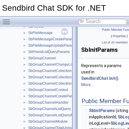
SbBlockedUserListQuery
►
Sendbird Chat SDK for .NET
SbBlockedUserListQueryParams
►
SbConnectionHandler
►
Toggle main menu visibility
SbError
►
SbFileInfo
►
Public Member Func
SbFileMessage
►
|
Properties
|
SbFileMessageCreateParams
►
List of all members
SbFileMessageUpdateParams
►
SbInitParams
SbFriendListQueryParams
►
SbGroupChannel
►
SbGroupChannelChangeLogsParams
►
Represents a params
SbGroupChannelCollection
►
used in
SbGroupChannelCollectionCreateParams
►
SendbirdChat.Init()
.
SbGroupChannelCollectionHandler
►
More...
SbGroupChannelContext
►
SbGroupChannelCreateParams
►
Public Member Fu
SbGroupChannelHandler
►
SbGroupChannelListQuery
►
SbInitParams
(string
SbGroupChannelListQueryParams
►
inApplicationId,
SbLog
SbGroupChannelModule
►
inLogLevel=
SbLogLev
SbGroupChannelTotalUnreadMessageCountParams
►