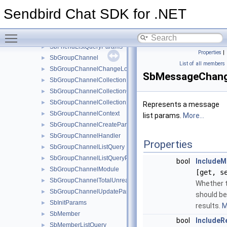
SbFileInfo
►
Sendbird Chat SDK for .NET
SbFileMessage
►
SbFileMessageCreateParams
►
Toggle main menu visibility
SbFileMessageUpdateParams
►
SbFriendListQueryParams
►
Properties
|
SbGroupChannel
►
List of all members
SbGroupChannelChangeLogsParams
►
SbMessageChan
SbGroupChannelCollection
►
SbGroupChannelCollectionCreateParams
►
SbGroupChannelCollectionHandler
►
Represents a message
SbGroupChannelContext
►
list params.
More...
SbGroupChannelCreateParams
►
SbGroupChannelHandler
►
Properties
SbGroupChannelListQuery
►
SbGroupChannelListQueryParams
►
bool
IncludeM
SbGroupChannelModule
►
[get, s
SbGroupChannelTotalUnreadMessageCountParams
►
Whether 
SbGroupChannelUpdateParams
►
should be
SbInitParams
►
results.
M
SbMember
►
bool
IncludeR
SbMemberListQuery
►