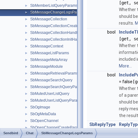
[get, s
SbMemberListQueryParams
►
Whether t
SbMessageChangeLogsParams
►
should be
SbMessageCollection
►
results.
M
SbMessageCollectionCreateParams
►
bool
IncludeT
SbMessageCollectionHandler
►
[get, s
SbMessageCollectionInitHandler
►
Whether 
SbMessageContext
►
informati
SbMessageListParams
►
included i
SbMessageMetaArray
►
More...
SbMessageModule
►
SbMessageRetrievalParams
►
bool
IncludeP
SbMessageSearchQuery
►
= false
[g
SbMessageSearchQueryParams
►
Whether 
SbMutedUserListQuery
►
of a par
SbMutedUserListQueryParams
►
should be
SbOgImage
►
reply mes
SbOgMetaData
►
the resul
SbOpenChannel
►
SbReplyType
ReplyTyp
SbOpenChannelCreateParams
►
SbReplyT
Sendbird
Chat
SbMessageChangeLogsParams
SbOpenChannelHandler
►