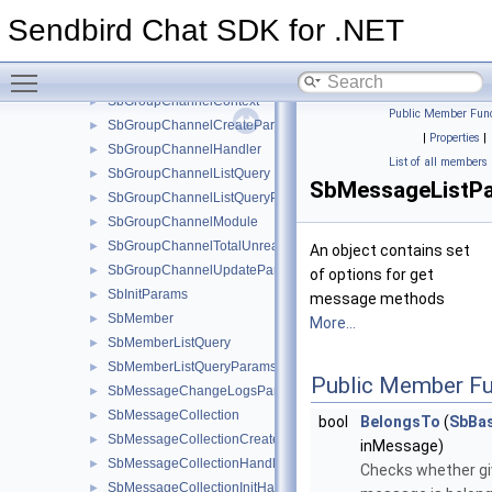
SbGroupChannelChangeLogsParams
►
Sendbird Chat SDK for .NET
SbGroupChannelCollection
►
SbGroupChannelCollectionCreateParams
►
Toggle main menu visibility
SbGroupChannelCollectionHandler
►
SbGroupChannelContext
►
Public Member Func
SbGroupChannelCreateParams
►
|
Properties
|
SbGroupChannelHandler
►
List of all members
SbGroupChannelListQuery
►
SbMessageListP
SbGroupChannelListQueryParams
►
SbGroupChannelModule
►
SbGroupChannelTotalUnreadMessageCountParams
►
An object contains set
SbGroupChannelUpdateParams
►
of options for get
SbInitParams
►
message methods
SbMember
►
More...
SbMemberListQuery
►
SbMemberListQueryParams
►
Public Member Fu
SbMessageChangeLogsParams
►
SbMessageCollection
►
bool
BelongsTo
(
SbBa
SbMessageCollectionCreateParams
►
inMessage)
SbMessageCollectionHandler
►
Checks whether g
SbMessageCollectionInitHandler
►