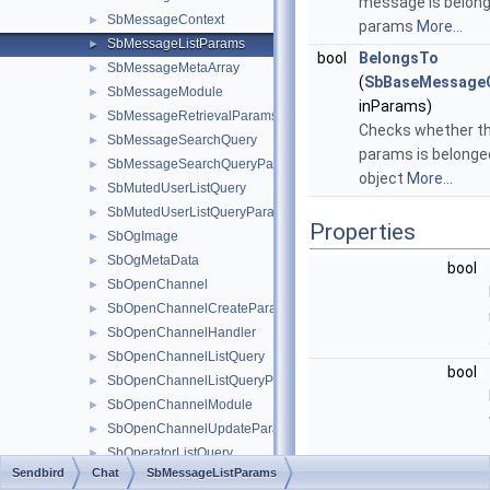
message is belong
SbMessageContext
►
params
More...
SbMessageListParams
►
bool
BelongsTo
SbMessageMetaArray
►
(
SbBaseMessage
SbMessageModule
►
inParams)
SbMessageRetrievalParams
►
Checks whether th
SbMessageSearchQuery
►
params is belonged
SbMessageSearchQueryParams
►
object
More...
SbMutedUserListQuery
►
SbMutedUserListQueryParams
►
Properties
SbOgImage
►
SbOgMetaData
►
bool
SbOpenChannel
►
SbOpenChannelCreateParams
►
SbOpenChannelHandler
►
SbOpenChannelListQuery
►
bool
SbOpenChannelListQueryParams
►
SbOpenChannelModule
►
SbOpenChannelUpdateParams
►
SbOperatorListQuery
►
Sendbird
Chat
SbMessageListParams
SbMessageTypeFilter
SbOperatorListQueryParams
►