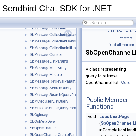
SbMember
►
Sendbird Chat SDK for .NET
SbMemberListQuery
►
SbMemberListQueryParams
►
Toggle main menu visibility
SbMessageChangeLogsParams
►
SbMessageCollection
►
Public Member Func
SbMessageCollectionCreateParams
►
|
Properties
|
SbMessageCollectionHandler
►
List of all members
SbMessageCollectionInitHandler
►
SbOpenChannelL
SbMessageContext
►
SbMessageListParams
►
SbMessageMetaArray
►
A class representing
SbMessageModule
►
query to retrieve
SbMessageRetrievalParams
►
OpenChannel list.
More...
SbMessageSearchQuery
►
SbMessageSearchQueryParams
►
Public Member
SbMutedUserListQuery
►
Functions
SbMutedUserListQueryParams
►
SbOgImage
►
void
LoadNextPage
SbOgMetaData
►
(
SbOpenChannelLi
SbOpenChannel
►
inCompletionHandl
SbOpenChannelCreateParams
►