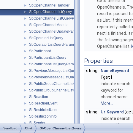
Gets the list of
SbOpenChannelHandler
►
OpenChannels. The
SbOpenChannelListQuery
►
result is passed to
SbOpenChannelListQueryParams
►
as List. If this met
SbOpenChannelModule
►
repeatedly called 
SbOpenChannelUpdateParams
►
next is finished, it
SbOperatorListQuery
►
the following page
SbOperatorListQueryParams
►
OpenChannel list.
M
SbParticipant
►
SbParticipantListQuery
►
Properties
SbParticipantListQueryParams
►
string
NameKeyword
SbPreviousMessageListQuery
►
[get]
SbPreviousMessageListQueryParams
►
Indicate search
SbPublicGroupChannelListQuery
►
keyword for
SbPublicGroupChannelListQueryParams
►
channel name.
SbReaction
►
More...
SbReactionEvent
►
SbRestrictedUser
►
string
UrlKeyword
[ge
SbRestrictionInfo
►
Indicate search
SbSender
►
keyword for
Sendbird
Chat
SbOpenChannelListQuery
SbSessionHandler
►
channel URL.