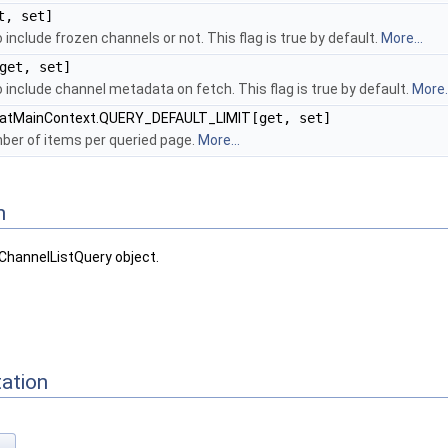
t, set]
 include frozen channels or not. This flag is true by default.
More...
get, set]
 include channel metadata on fetch. This flag is true by default.
More..
hatMainContext.QUERY_DEFAULT_LIMIT
[get, set]
r of items per queried page.
More...
n
ChannelListQuery object.
ation