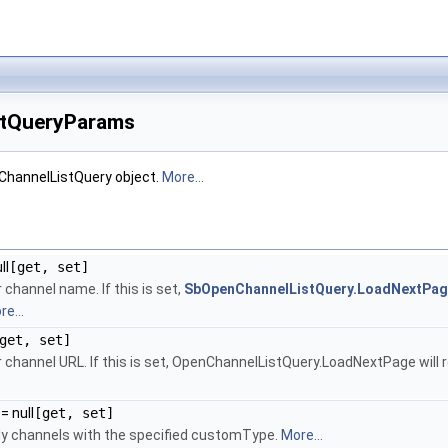
tQueryParams
ChannelListQuery object.
More...
ll
[get, set]
channel name. If this is set,
SbOpenChannelListQuery.LoadNextPa
e...
get, set]
 channel URL. If this is set, OpenChannelListQuery.LoadNextPage will 
= null
[get, set]
only channels with the specified customType.
More...