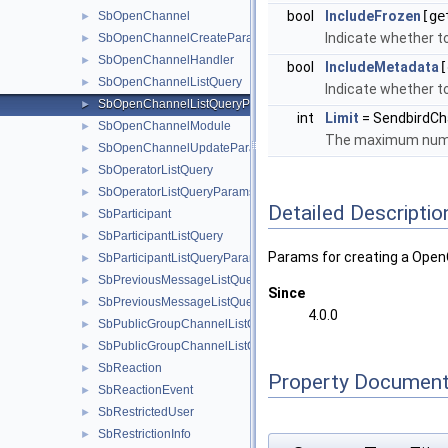
bool
IncludeFrozen
[ge
SbOpenChannel
►
Indicate whether to
SbOpenChannelCreateParams
►
SbOpenChannelHandler
►
bool
IncludeMetadata
[
SbOpenChannelListQuery
►
Indicate whether to
SbOpenChannelListQueryParams
►
int
Limit
= SendbirdC
SbOpenChannelModule
►
The maximum numbe
SbOpenChannelUpdateParams
►
SbOperatorListQuery
►
SbOperatorListQueryParams
►
Detailed Descriptio
SbParticipant
►
SbParticipantListQuery
►
Params for creating a Open
SbParticipantListQueryParams
►
SbPreviousMessageListQuery
►
Since
SbPreviousMessageListQueryParams
►
4.0.0
SbPublicGroupChannelListQuery
►
SbPublicGroupChannelListQueryParams
►
SbReaction
►
Property Document
SbReactionEvent
►
SbRestrictedUser
►
SbRestrictionInfo
►