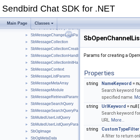
SbGroupChannelUpdateParams
►
Sendbird Chat SDK for .NET
SbInitParams
►
SbMember
►
SbMemberListQuery
►
Main Page
Classes
SbMemberListQueryParams
►
SbMessageChangeLogsParams
►
SbOpenChannelLis
SbMessageCollection
►
SbMessageCollectionCreateParams
►
Params for creating a Open
SbMessageCollectionHandler
►
SbMessageCollectionInitHandler
►
SbMessageContext
►
Properties
SbMessageListParams
►
SbMessageMetaArray
string
NameKeyword
= nu
►
SbMessageModule
Search keyword for 
►
SbMessageRetrievalParams
specified name.
Mor
►
SbMessageSearchQuery
►
string
UrlKeyword
= null
[
SbMessageSearchQueryParams
►
Search keyword for
SbMutedUserListQuery
►
URL.
More...
SbMutedUserListQueryParams
►
string
CustomTypeFilter
SbOgImage
►
A filter to return 
SbOgMetaData
►