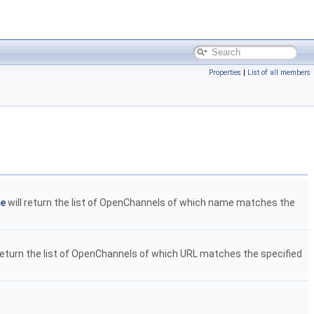
Properties
|
List of all members
ge
will return the list of OpenChannels of which name matches the
return the list of OpenChannels of which URL matches the specified