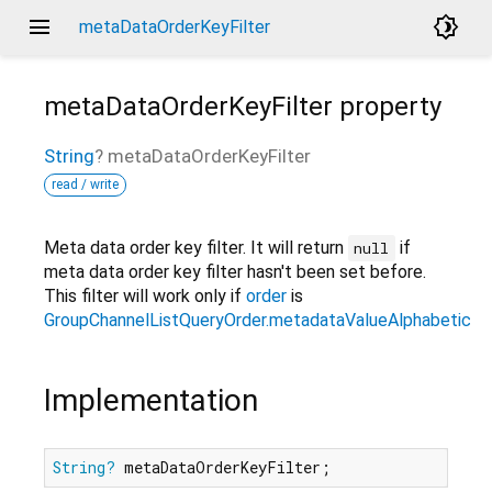
menu
brightness_4
metaDataOrderKeyFilter
metaDataOrderKeyFilter
property
String
?
metaDataOrderKeyFilter
read / write
Meta data order key filter. It will return
if
null
meta data order key filter hasn't been set before.
This filter will work only if
order
is
GroupChannelListQueryOrder.metadataValueAlphabetical
Implementation
String?
 metaDataOrderKeyFilter;