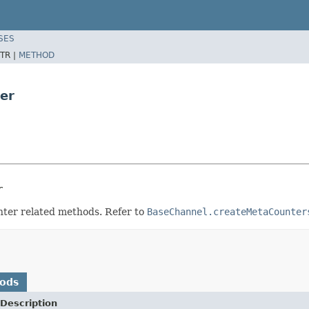
SES
TR |
METHOD
er
r
nter related methods. Refer to
BaseChannel.createMetaCounter
hods
Description