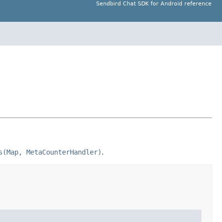
Sendbird Chat SDK for Android reference
s(Map, MetaCounterHandler)
.