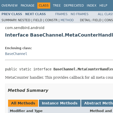
OVERVIEW
PACKAGE
CLASS
TREE
DEPRECATED
INDEX
HELP
PREV CLASS
NEXT CLASS
FRAMES
NO FRAMES
ALL CLAS
SUMMARY:
NESTED |
FIELD |
CONSTR |
METHOD
DETAIL:
FIELD |
CONS
com.sendbird.android
Interface BaseChannel.MetaCounterHandl
Enclosing class:
BaseChannel
public static interface 
BaseChannel.MetaCounterHandle
MetaCounter handler. This provides callback for all meta cou
Method Summary
All Methods
Instance Methods
Abstract Met
Modifier and Type
Method and 