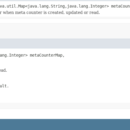
va.util.Map<java.lang.String,java.lang.Integer> metaCou
or when meta counter is created, updated or read.
ang.Integer> metaCounterMap,

ead.
ult.