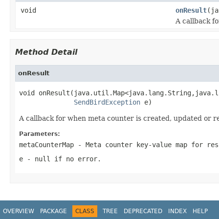
void
onResult
(ja
A callback f
Method Detail
onResult
void onResult(java.util.Map<java.lang.String,java.l
SendBirdException
 e)
A callback for when meta counter is created, updated or r
Parameters:
metaCounterMap
- Meta counter key-value map for res
e
-
null
if no error.
OVERVIEW
PACKAGE
CLASS
TREE
DEPRECATED
INDEX
HELP