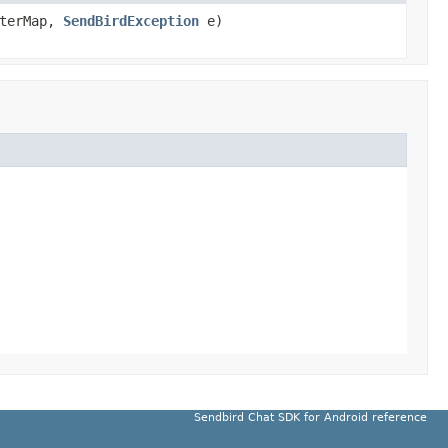
nterMap,
SendBirdException
e)
Sendbird Chat SDK for Android reference