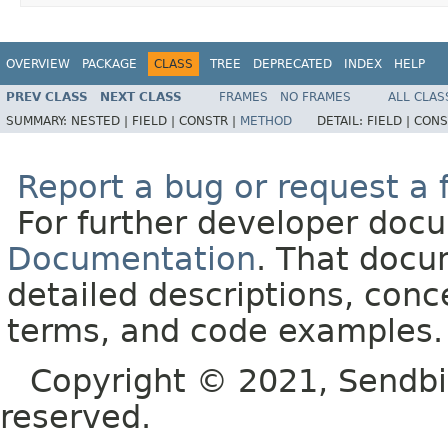
OVERVIEW
PACKAGE
CLASS
TREE
DEPRECATED
INDEX
HELP
PREV CLASS
NEXT CLASS
FRAMES
NO FRAMES
ALL CLAS
SUMMARY:
NESTED |
FIELD |
CONSTR |
METHOD
DETAIL:
FIELD |
CONS
Report a bug or request a 
For further developer doc
Documentation
. That docu
detailed descriptions, conc
terms, and code examples.
Copyright © 2021, Sendbird o
reserved.