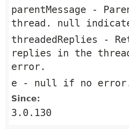
parentMessage
- Paren
thread.
null
indicate
threadedReplies
- Ret
replies in the thre
error.
e
-
null
if no error
Since:
3.0.130