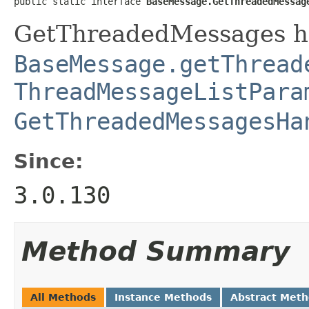
public static interface 
BaseMessage.GetThreadedMessag
GetThreadedMessages ha
BaseMessage.getThread
ThreadMessageListPara
GetThreadedMessagesHa
Since:
3.0.130
Method Summary
All Methods
Instance Methods
Abstract Met