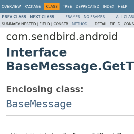
OVERVIEW
PACKAGE
CLASS
TREE
DEPRECATED
INDEX
HELP
PREV CLASS
NEXT CLASS
FRAMES
NO FRAMES
ALL CLAS
SUMMARY:
NESTED |
FIELD |
CONSTR |
METHOD
DETAIL:
FIELD |
CONS
com.sendbird.android
Interface
BaseMessage.GetT
Enclosing class:
BaseMessage