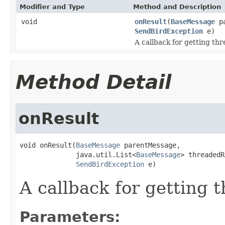
Modifier and Type
Method and Description
void
onResult
(
BaseMessage
pa
SendBirdException
e)
A callback for getting th
Method Detail
onResult
void onResult(
BaseMessage
 parentMessage,

              java.util.List<
BaseMessage
> threadedR
SendBirdException
 e)
A callback for getting 
Parameters: