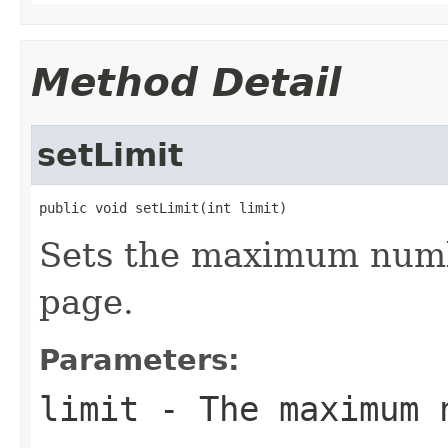
Method Detail
setLimit
public void setLimit(int limit)
Sets the maximum numbe
page.
Parameters:
limit
- The maximum n