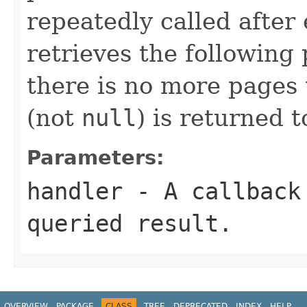
repeatedly called after
retrieves the following p
there is no more pages
(not
null
) is returned 
Parameters:
handler
- A callback 
queried result.
OVERVIEW
PACKAGE
CLASS
TREE
DEPRECATED
INDEX
HELP