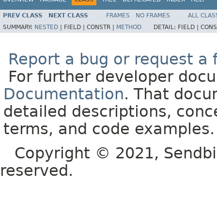
PREV CLASS
NEXT CLASS
FRAMES
NO FRAMES
ALL CLAS
SUMMARY:
NESTED
|
FIELD |
CONSTR |
METHOD
DETAIL:
FIELD |
CONS
Report a bug or request a 
For further developer doc
Documentation
. That docu
detailed descriptions, conc
terms, and code examples.
Copyright © 2021, Sendbird o
reserved.