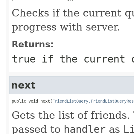
Checks if the current q
progress with server.
Returns:
true
if the current q
next
public void next(
FriendListQuery.FriendListQueryRes
Gets the list of friends.
passed to
handler
as
L