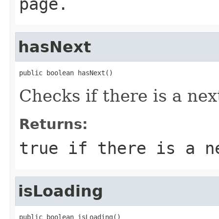
page.
hasNext
public boolean hasNext()
Checks if there is a nex
Returns:
true
if there is a n
isLoading
public boolean isLoading()