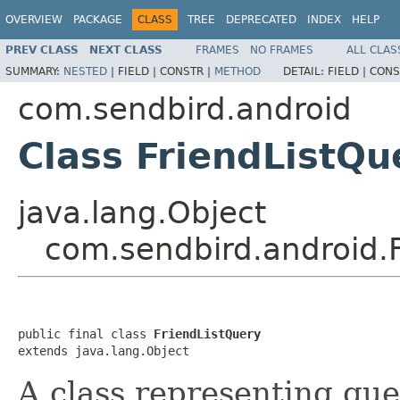
OVERVIEW
PACKAGE
CLASS
TREE
DEPRECATED
INDEX
HELP
PREV CLASS
NEXT CLASS
FRAMES
NO FRAMES
ALL CLAS
SUMMARY:
NESTED
|
FIELD |
CONSTR |
METHOD
DETAIL:
FIELD |
CONS
com.sendbird.android
Class FriendListQu
java.lang.Object
com.sendbird.android.
public final class 
FriendListQuery
extends java.lang.Object
A class representing quer