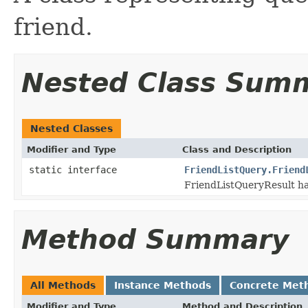
friend.
Nested Class Sum
Nested Classes
Modifier and Type
Class and Description
static interface
FriendListQuery.Friend
FriendListQueryResult ha
Method Summary
All Methods
Instance Methods
Concrete Met
Modifier and Type
Method and Description