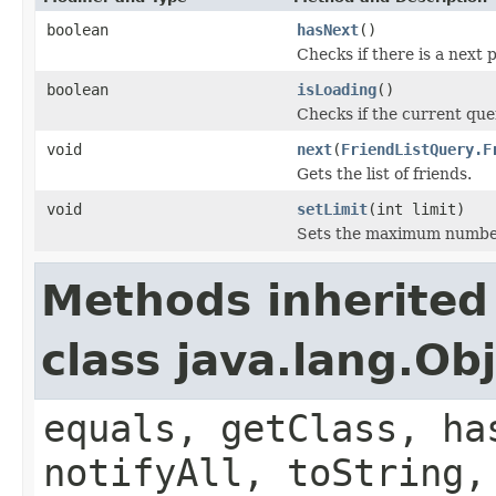
boolean
hasNext
()
Checks if there is a next 
boolean
isLoading
()
Checks if the current que
void
next
(
FriendListQuery.F
Gets the list of friends.
void
setLimit
(int limit)
Sets the maximum number 
Methods inherited
class java.lang.Ob
equals, getClass, ha
notifyAll, toString,