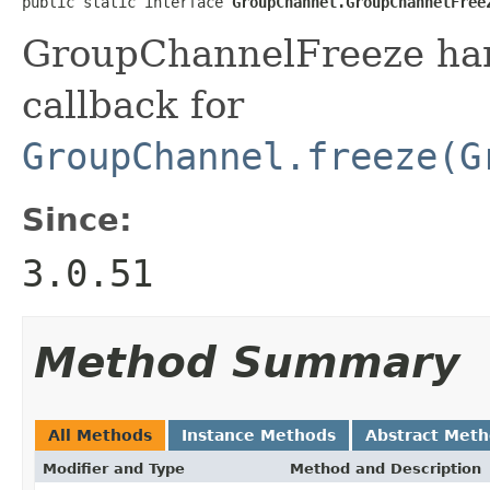
public static interface 
GroupChannel.GroupChannelFree
GroupChannelFreeze hand
callback for
GroupChannel.freeze(G
Since:
3.0.51
Method Summary
All Methods
Instance Methods
Abstract Met
Modifier and Type
Method and Description