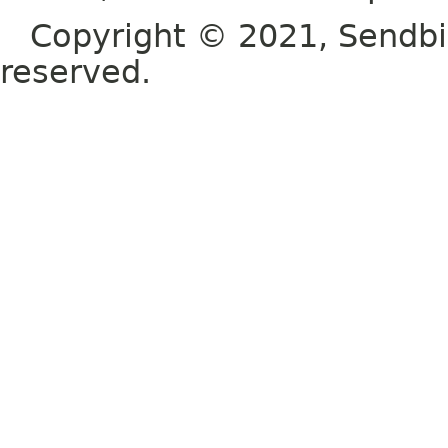
Copyright © 2021, Sendbird o
reserved.