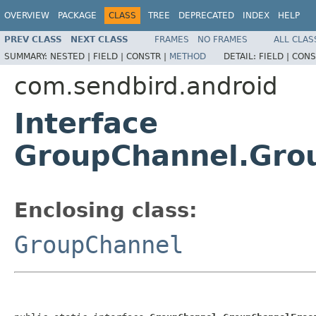
OVERVIEW
PACKAGE
CLASS
TREE
DEPRECATED
INDEX
HELP
PREV CLASS
NEXT CLASS
FRAMES
NO FRAMES
ALL CLAS
SUMMARY:
NESTED |
FIELD |
CONSTR |
METHOD
DETAIL:
FIELD |
CONS
com.sendbird.android
Interface
GroupChannel.Gro
Enclosing class:
GroupChannel