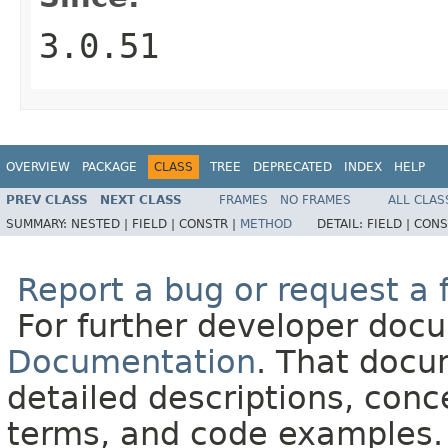
3.0.51
OVERVIEW
PACKAGE
CLASS
TREE
DEPRECATED
INDEX
HELP
PREV CLASS
NEXT CLASS
FRAMES
NO FRAMES
ALL CLAS
SUMMARY:
NESTED |
FIELD |
CONSTR |
METHOD
DETAIL:
FIELD |
CONS
Report a bug or request a 
For further developer doc
Documentation
. That docu
detailed descriptions, conc
terms, and code examples.