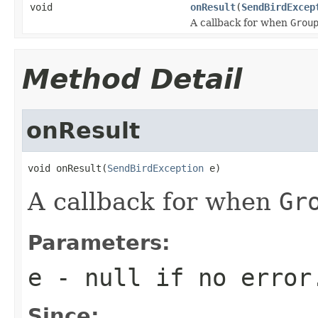
void
onResult
(
SendBirdExcep
A callback for when
Grou
Method Detail
onResult
void onResult(
SendBirdException
 e)
A callback for when
Gr
Parameters:
e
-
null
if no error
Since: