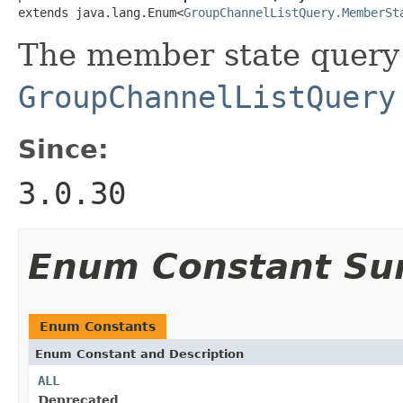
extends java.lang.Enum<
GroupChannelListQuery.MemberSt
The member state query 
GroupChannelListQuery
Since:
3.0.30
Enum Constant S
Enum Constants
Enum Constant and Description
ALL
Deprecated.