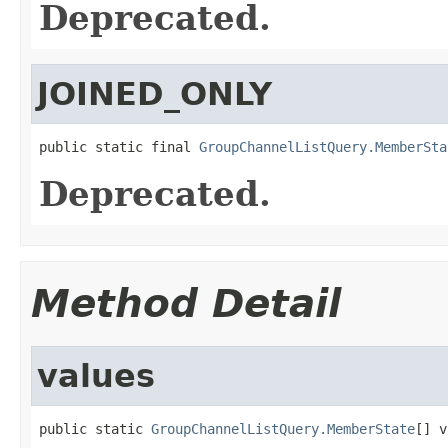
Deprecated.
JOINED_ONLY
public static final 
GroupChannelListQuery.MemberSta
Deprecated.
Method Detail
values
public static 
GroupChannelListQuery.MemberState
[] v