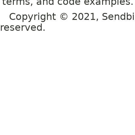
terms, and code examples.
Copyright © 2021, Sendbird o
reserved.