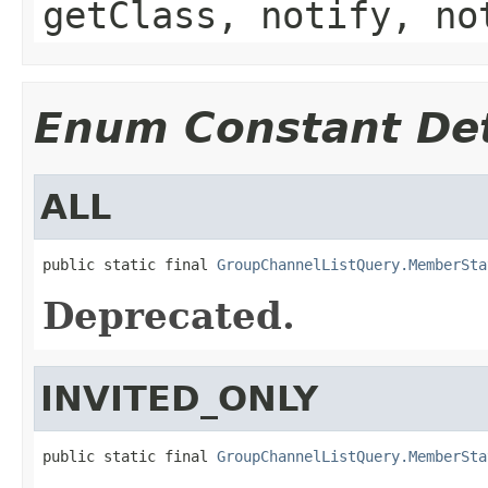
getClass, notify, no
Enum Constant Det
ALL
public static final 
GroupChannelListQuery.MemberSta
Deprecated.
INVITED_ONLY
public static final 
GroupChannelListQuery.MemberSta