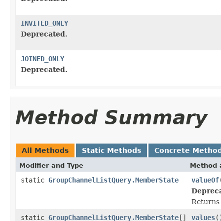
INVITED_ONLY
Deprecated.
JOINED_ONLY
Deprecated.
Method Summary
All Methods
Static Methods
Concrete Metho
Modifier and Type
Method 
static
GroupChannelListQuery.MemberState
valueOf
Deprec
Returns 
static
GroupChannelListQuery.MemberState
[]
values
(