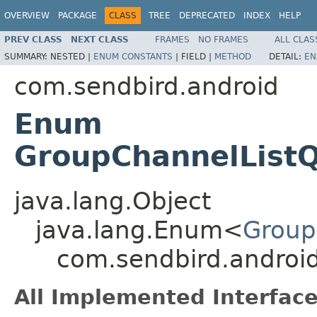
OVERVIEW
PACKAGE
CLASS
TREE
DEPRECATED
INDEX
HELP
PREV CLASS
NEXT CLASS
FRAMES
NO FRAMES
ALL CLAS
SUMMARY:
NESTED |
ENUM CONSTANTS
|
FIELD |
METHOD
DETAIL:
EN
com.sendbird.android
Enum
GroupChannelList
java.lang.Object
java.lang.Enum<
Group
com.sendbird.androi
All Implemented Interface