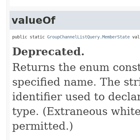
valueOf
public static 
GroupChannelListQuery.MemberState
 val
Deprecated.
Returns the enum consta
specified name. The st
identifier used to decl
type. (Extraneous whit
permitted.)