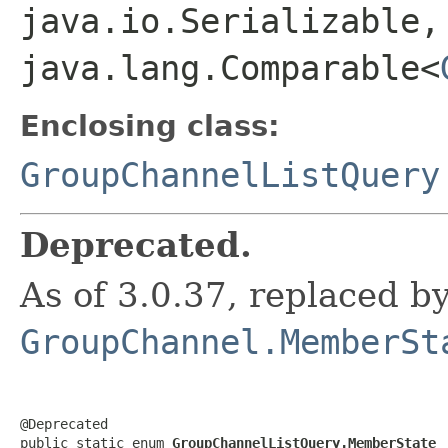
java.io.Serializable,
java.lang.Comparable<
Enclosing class:
GroupChannelListQuery
Deprecated.
As of 3.0.37, replaced b
GroupChannel.MemberSt
@Deprecated

public static enum 
GroupChannelListQuery.MemberState