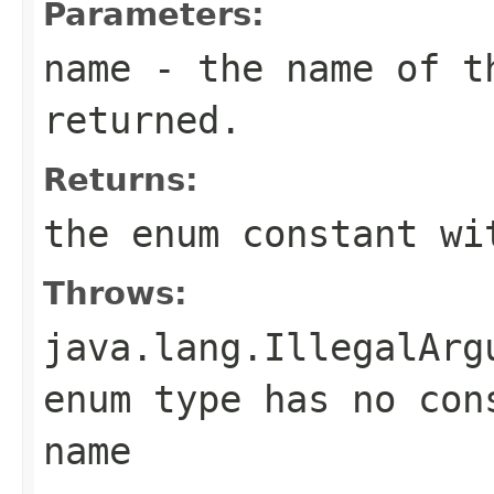
Parameters:
name
- the name of th
returned.
Returns:
the enum constant wi
Throws:
java.lang.IllegalArg
enum type has no con
name