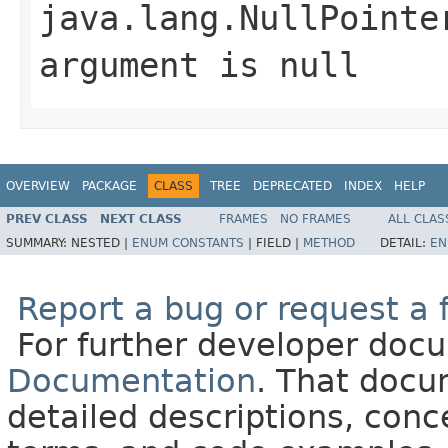
java.lang.NullPointe
argument is null
OVERVIEW
PACKAGE
CLASS
TREE
DEPRECATED
INDEX
HELP
PREV CLASS
NEXT CLASS
FRAMES
NO FRAMES
ALL CLAS
SUMMARY:
NESTED |
ENUM CONSTANTS
|
FIELD |
METHOD
DETAIL:
EN
Report a bug or request a 
For further developer doc
Documentation
. That docu
detailed descriptions, conc