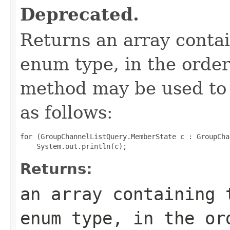
Deprecated.
Returns an array contai
enum type, in the order
method may be used to 
as follows:
for (GroupChannelListQuery.MemberState c : GroupCha
Returns:
an array containing 
enum type, in the or