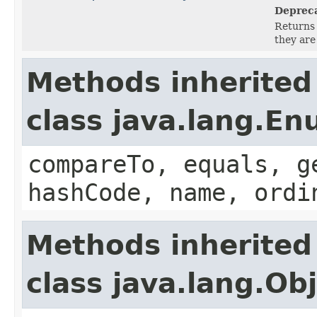
Deprec
Returns 
they are
Methods inherited
class java.lang.E
compareTo, equals, g
hashCode, name, ordi
Methods inherited
class java.lang.Ob