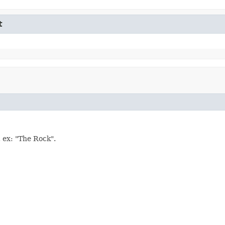
t
. ex: "The Rock".