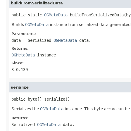
buildFromSerializedData
public static 
OGMetaData
 buildFromSerializedData(by
Builds
OGMetaData
instance from serialized data generate
Parameters:
data
- Serialized
OGMetaData
data.
Returns:
OGMetaData
instance.
Since:
3.0.139
serialize
public byte[] serialize()
Serializes the
OGMetaData
instance. This byte array can be
Returns:
Serialized
OGMetaData
data.