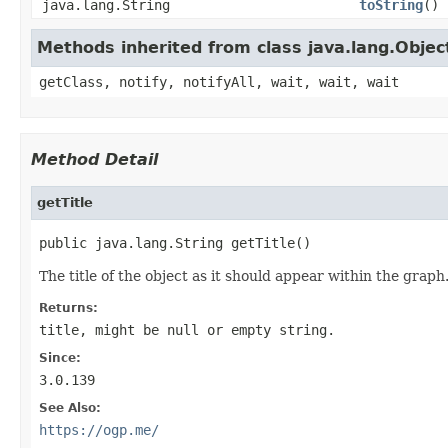
java.lang.String
toString
()
Methods inherited from class java.lang.Objec
getClass, notify, notifyAll, wait, wait, wait
Method Detail
getTitle
public java.lang.String getTitle()
The title of the object as it should appear within the graph
Returns:
title, might be null or empty string.
Since:
3.0.139
See Also:
https://ogp.me/