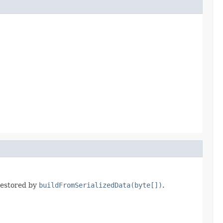
 restored by
buildFromSerializedData(byte[])
.