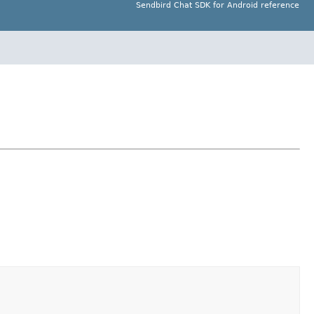
Sendbird Chat SDK for Android reference