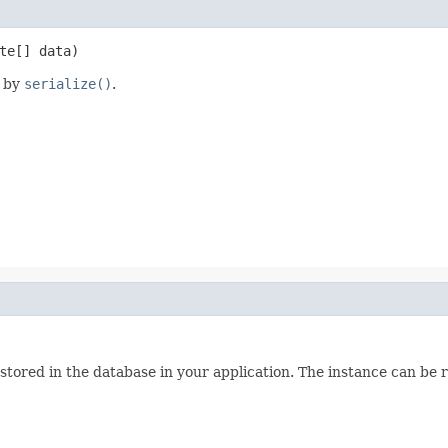
te[] data)
d by
serialize()
.
 stored in the database in your application. The instance can be