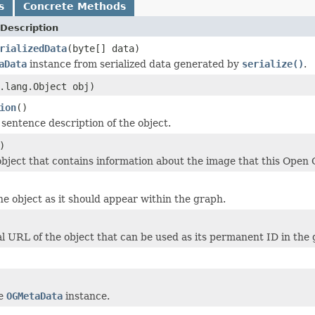
s
Concrete Methods
Description
rializedData
(byte[] data)
aData
instance from serialized data generated by
serialize()
.
.lang.Object obj)
ion
()
 sentence description of the object.
)
bject that contains information about the image that this Open 
the object as it should appear within the graph.
l URL of the object that can be used as its permanent ID in the 
he
OGMetaData
instance.