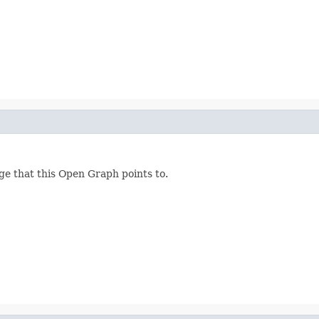
ge that this Open Graph points to.