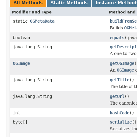
All Methods
Static Methods
Instance Method
Modifier and Type
Method and 
static
OGMetaData
buildFromSe
Builds
OGMet
boolean
equals
(java
java.lang.String
getDescript
A one to two
OGImage
getOGImage
(
An
OGImage
o
java.lang.String
getTitle
()
The title of 
java.lang.String
getUrl
()
The canonica
int
hashCode
()
byte[]
serialize
()
Serializes t