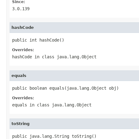
Since:
3.0.139
hashCode
public int hashCode()
Overrides:
hashCode
in class
java.lang.Object
equals
public boolean equals(java.lang.Object obj)
Overrides:
equals
in class
java.lang.Object
toString
public java.lang.String toString()