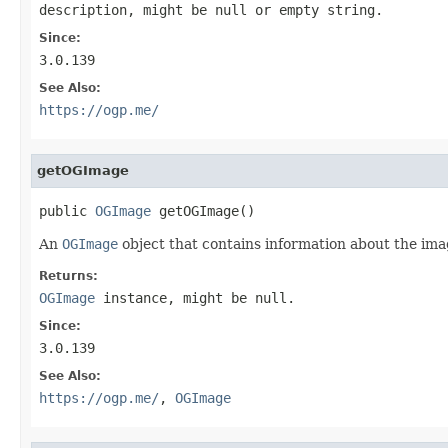
description, might be null or empty string.
Since:
3.0.139
See Also:
https://ogp.me/
getOGImage
public 
OGImage
 getOGImage()
An
OGImage
object that contains information about the ima
Returns:
OGImage
instance, might be null.
Since:
3.0.139
See Also:
https://ogp.me/
,
OGImage