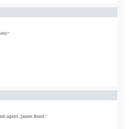
500/"
tish agent, James Bond."