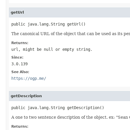
getUrl
public java.lang.String getUrl()
The canonical URL of the object that can be used as its p
Returns:
url, might be null or empty string.
Since:
3.0.139
See Also:
https://ogp.me/
getDescription
public java.lang.String getDescription()
A one to two sentence description of the object. ex: "Sean
Returns: