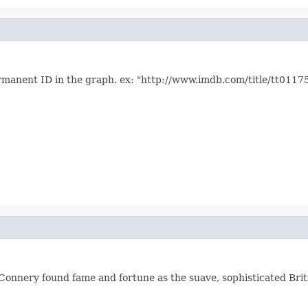
ermanent ID in the graph. ex: "http://www.imdb.com/title/tt0117
 Connery found fame and fortune as the suave, sophisticated Bri