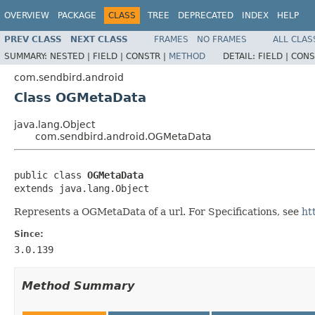
OVERVIEW
PACKAGE
CLASS
TREE
DEPRECATED
INDEX
HELP
PREV CLASS
NEXT CLASS
FRAMES
NO FRAMES
ALL CLAS
SUMMARY:
NESTED |
FIELD |
CONSTR |
METHOD
DETAIL:
FIELD |
CONS
com.sendbird.android
Class OGMetaData
java.lang.Object
com.sendbird.android.OGMetaData
public class 
OGMetaData
extends java.lang.Object
Represents a OGMetaData of a url. For Specifications, see
ht
Since:
3.0.139
Method Summary