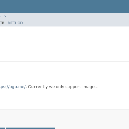
SES
TR |
METHOD
tps://ogp.me/
. Currently we only support images.