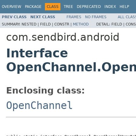
OVERVIEW
PACKAGE
CLASS
TREE
DEPRECATED
INDEX
HELP
PREV CLASS
NEXT CLASS
FRAMES
NO FRAMES
ALL CLAS
SUMMARY:
NESTED |
FIELD |
CONSTR |
METHOD
DETAIL:
FIELD |
CONS
com.sendbird.android
Interface
OpenChannel.Ope
Enclosing class:
OpenChannel