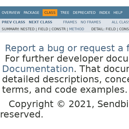
OVERVIEW
PACKAGE
CLASS
TREE
DEPRECATED
INDEX
HELP
PREV CLASS
NEXT CLASS
FRAMES
NO FRAMES
ALL CLAS
SUMMARY:
NESTED |
FIELD |
CONSTR |
METHOD
DETAIL:
FIELD |
CONS
Report a bug or request a 
For further developer doc
Documentation
. That docu
detailed descriptions, conc
terms, and code examples.
Copyright © 2021, Sendbird o
reserved.