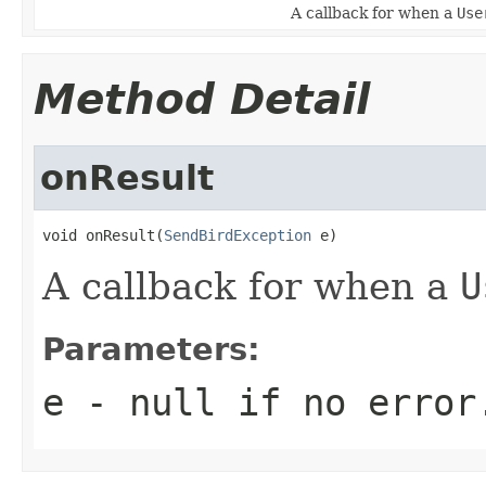
A callback for when a
Use
Method Detail
onResult
void onResult(
SendBirdException
 e)
A callback for when a
U
Parameters:
e
-
null
if no error