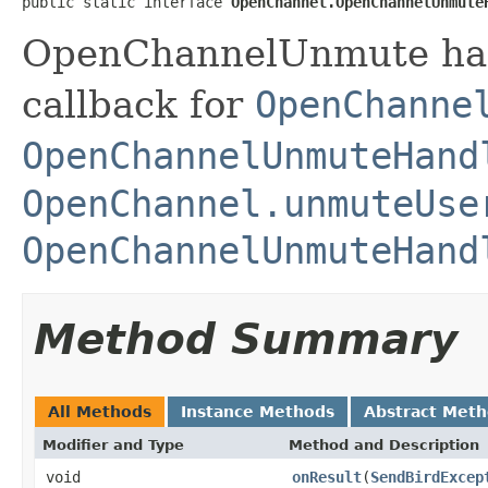
public static interface 
OpenChannel.OpenChannelUnmute
OpenChannelUnmute hand
callback for
OpenChanne
OpenChannelUnmuteHand
OpenChannel.unmuteUse
OpenChannelUnmuteHand
Method Summary
All Methods
Instance Methods
Abstract Met
Modifier and Type
Method and Description
void
onResult
(
SendBirdExcep