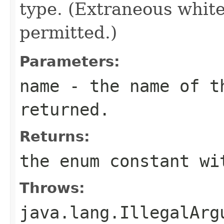
type. (Extraneous whit
permitted.)
Parameters:
name
- the name of th
returned.
Returns:
the enum constant wi
Throws:
java.lang.IllegalArg