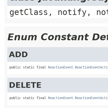
getClass, notify, no
Enum Constant Det
ADD
public static final 
ReactionEvent.ReactionEventActi
DELETE
public static final 
ReactionEvent.ReactionEventActi