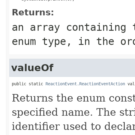
Returns:
an array containing 
enum type, in the or
valueOf
public static 
ReactionEvent.ReactionEventAction
 val
Returns the enum consta
specified name. The st
identifier used to decl