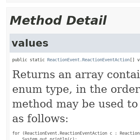
Method Detail
values
public static 
ReactionEvent.ReactionEventAction
[] v
Returns an array contai
enum type, in the order
method may be used to 
as follows:
for (ReactionEvent.ReactionEventAction c : Reaction