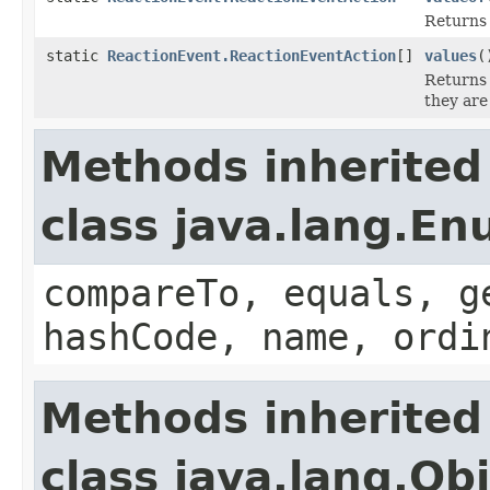
Returns 
static
ReactionEvent.ReactionEventAction
[]
values
(
Returns 
they are
Methods inherited
class java.lang.E
compareTo, equals, g
hashCode, name, ordi
Methods inherited
class java.lang.Ob