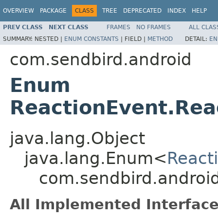
OVERVIEW
PACKAGE
CLASS
TREE
DEPRECATED
INDEX
HELP
PREV CLASS
NEXT CLASS
FRAMES
NO FRAMES
ALL CLAS
SUMMARY:
NESTED |
ENUM CONSTANTS
|
FIELD |
METHOD
DETAIL:
EN
com.sendbird.android
Enum
ReactionEvent.Rea
java.lang.Object
java.lang.Enum<
React
com.sendbird.android
All Implemented Interface