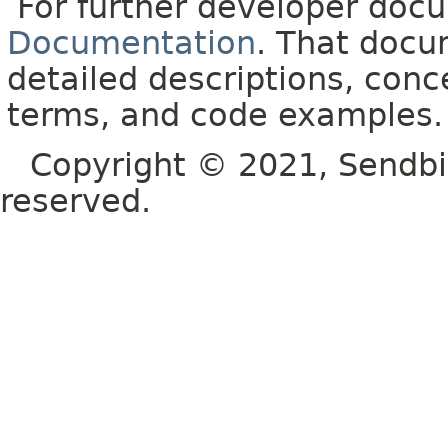
For further developer doc
Documentation
. That docu
detailed descriptions, conc
terms, and code examples.
Copyright © 2021, Sendbird o
reserved.