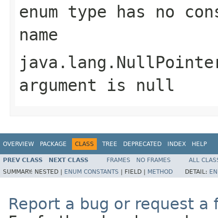
enum type has no con
name
java.lang.NullPointe
argument is null
OVERVIEW
PACKAGE
CLASS
TREE
DEPRECATED
INDEX
HELP
PREV CLASS
NEXT CLASS
FRAMES
NO FRAMES
ALL CLAS
SUMMARY:
NESTED |
ENUM CONSTANTS
|
FIELD |
METHOD
DETAIL:
EN
Report a bug or request a 