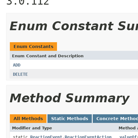
3.0.112
Enum Constant S
Enum Constants
Enum Constant and Description
ADD
DELETE
Method Summary
All Methods
Static Methods
Concrete Metho
Modifier and Type
Method 
static
ReactionEvent.ReactionEventAction
valueOf