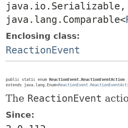
java.io.Serializable,
java.lang.Comparable<
Enclosing class:
ReactionEvent
public static enum 
ReactionEvent.ReactionEventAction
extends java.lang.Enum<
ReactionEvent.ReactionEventAct
The
ReactionEvent
actio
Since: