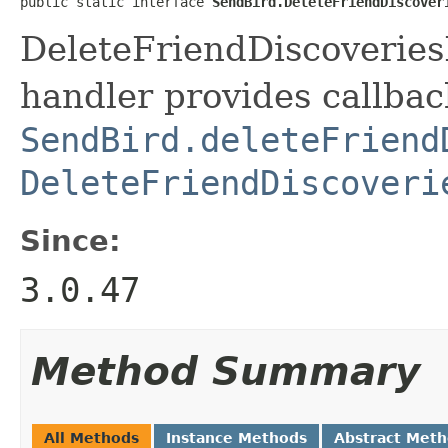
public static interface 
SendBird.DeleteFriendDiscover
DeleteFriendDiscoveries
handler provides callbac
SendBird.deleteFriend
DeleteFriendDiscoveri
Since:
3.0.47
Method Summary
All Methods
Instance Methods
Abstract Met