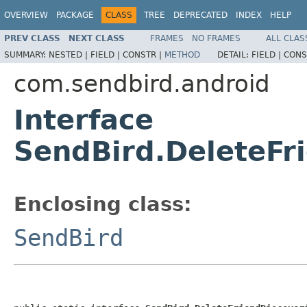
OVERVIEW
PACKAGE
CLASS
TREE
DEPRECATED
INDEX
HELP
PREV CLASS
NEXT CLASS
FRAMES
NO FRAMES
ALL CLAS
SUMMARY:
NESTED |
FIELD |
CONSTR |
METHOD
DETAIL:
FIELD |
CONS
com.sendbird.android
Interface
SendBird.DeleteFr
Enclosing class:
SendBird