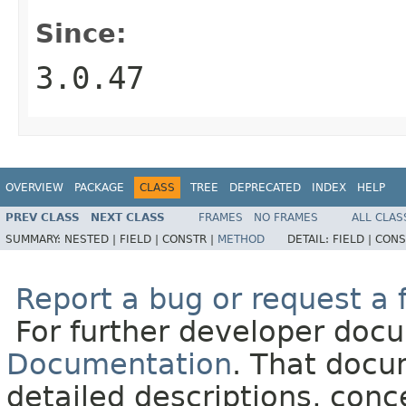
Since:
3.0.47
OVERVIEW
PACKAGE
CLASS
TREE
DEPRECATED
INDEX
HELP
PREV CLASS
NEXT CLASS
FRAMES
NO FRAMES
ALL CLAS
SUMMARY:
NESTED |
FIELD |
CONSTR |
METHOD
DETAIL:
FIELD |
CONS
Report a bug or request a 
For further developer doc
Documentation
. That docu
detailed descriptions, conc