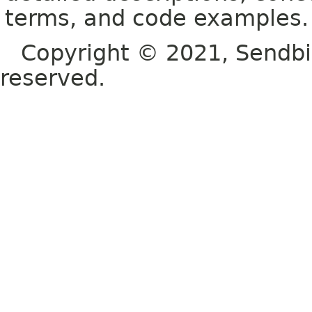
terms, and code examples.
Copyright © 2021, Sendbird o
reserved.