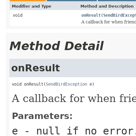
Modifier and Type
Method and Description
void
onResult
(
SendBirdExcep
A callback for when friend
Method Detail
onResult
void onResult(
SendBirdException
 e)
A callback for when fri
Parameters:
e
-
null
if no error