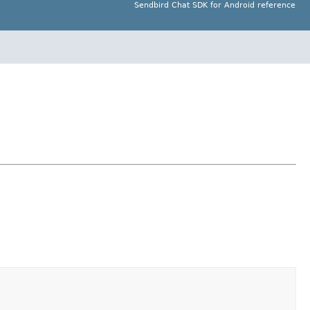
Sendbird Chat SDK for Android reference