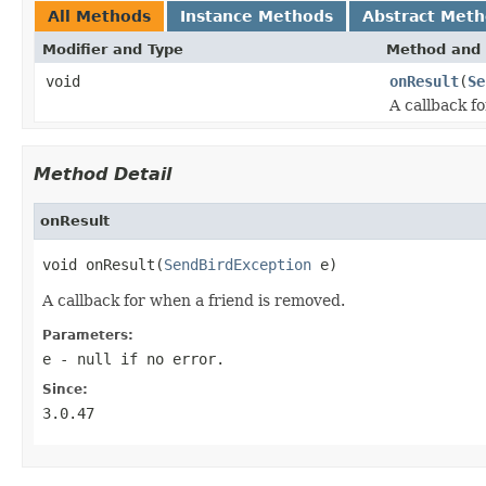
All Methods
Instance Methods
Abstract Met
Modifier and Type
Method and 
void
onResult
(
Se
A callback f
Method Detail
onResult
void onResult(
SendBirdException
 e)
A callback for when a friend is removed.
Parameters:
e
-
null
if no error.
Since:
3.0.47