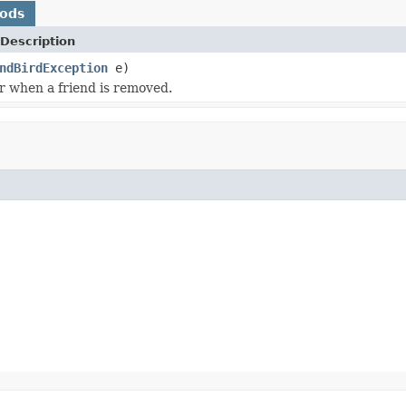
hods
Description
ndBirdException
e)
or when a friend is removed.