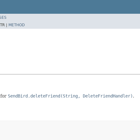
SES
TR |
METHOD
 for
SendBird.deleteFriend(String, DeleteFriendHandler)
.