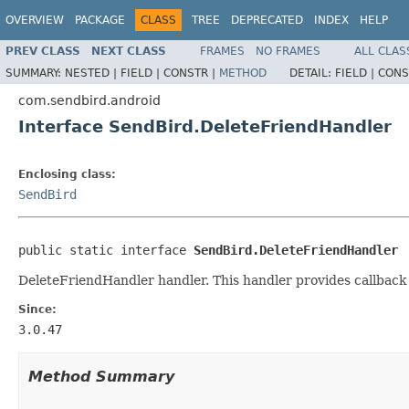
OVERVIEW
PACKAGE
CLASS
TREE
DEPRECATED
INDEX
HELP
PREV CLASS
NEXT CLASS
FRAMES
NO FRAMES
ALL CLAS
SUMMARY:
NESTED |
FIELD |
CONSTR |
METHOD
DETAIL:
FIELD |
CONS
com.sendbird.android
Interface SendBird.DeleteFriendHandler
Enclosing class:
SendBird
public static interface 
SendBird.DeleteFriendHandler
DeleteFriendHandler handler. This handler provides callback
Since:
3.0.47
Method Summary