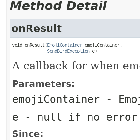
Method Detail
onResult
void onResult(
EmojiContainer
 emojiContainer,

SendBirdException
 e)
A callback for when emo
Parameters:
emojiContainer
- Emoj
e
-
null
if no error
Since: