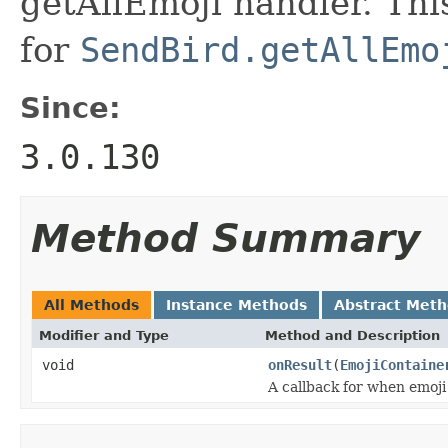
getAllEmoji handler. Thi
for
SendBird.getAllEmo
Since:
3.0.130
Method Summary
All Methods
Instance Methods
Abstract Met
Modifier and Type
Method and Description
void
onResult
(
EmojiContaine
A callback for when emoji 