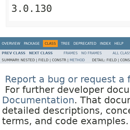
3.0.130
OVERVIEW
PACKAGE
CLASS
TREE
DEPRECATED
INDEX
HELP
PREV CLASS
NEXT CLASS
FRAMES
NO FRAMES
ALL CLAS
SUMMARY:
NESTED |
FIELD |
CONSTR |
METHOD
DETAIL:
FIELD |
CONS
Report a bug or request a 
For further developer doc
Documentation
. That docu
detailed descriptions, conc
terms, and code examples.