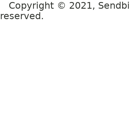
Copyright © 2021, Sendbird o
reserved.