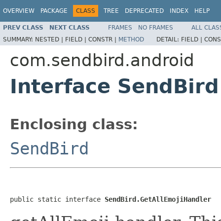
OVERVIEW
PACKAGE
CLASS
TREE
DEPRECATED
INDEX
HELP
PREV CLASS
NEXT CLASS
FRAMES
NO FRAMES
ALL CLAS
SUMMARY:
NESTED |
FIELD |
CONSTR |
METHOD
DETAIL:
FIELD |
CONS
com.sendbird.android
Interface SendBird
Enclosing class:
SendBird
public static interface 
SendBird.GetAllEmojiHandler