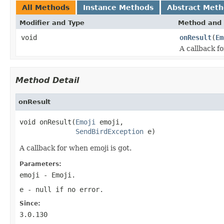
All Methods
Instance Methods
Abstract Met
Modifier and Type
Method and 
void
onResult
(
Em
A callback fo
Method Detail
onResult
void onResult(
Emoji
 emoji,

SendBirdException
 e)
A callback for when emoji is got.
Parameters:
emoji
- Emoji.
e
-
null
if no error.
Since:
3.0.130