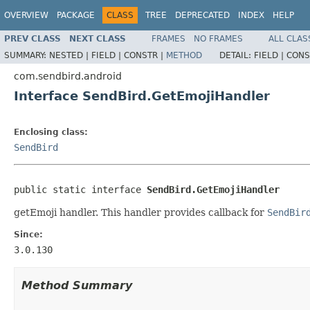
OVERVIEW
PACKAGE
CLASS
TREE
DEPRECATED
INDEX
HELP
PREV CLASS
NEXT CLASS
FRAMES
NO FRAMES
ALL CLAS
SUMMARY:
NESTED |
FIELD |
CONSTR |
METHOD
DETAIL:
FIELD |
CONS
com.sendbird.android
Interface SendBird.GetEmojiHandler
Enclosing class:
SendBird
public static interface 
SendBird.GetEmojiHandler
getEmoji handler. This handler provides callback for
SendBir
Since:
3.0.130
Method Summary