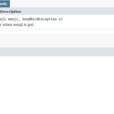
hods
Description
oji
emoji,
SendBirdException
e)
r when emoji is got.