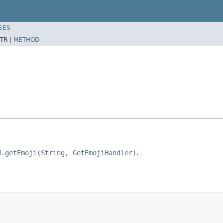
SES
TR |
METHOD
d.getEmoji(String, GetEmojiHandler)
.