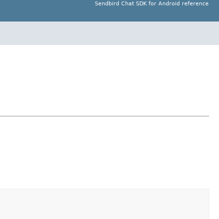
Sendbird Chat SDK for Android reference