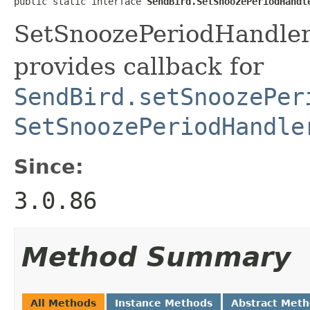
public static interface 
SendBird.SetSnoozePeriodHandl
SetSnoozePeriodHandler 
provides callback for
SendBird.setSnoozePer
SetSnoozePeriodHandle
Since:
3.0.86
Method Summary
All Methods
Instance Methods
Abstract Met