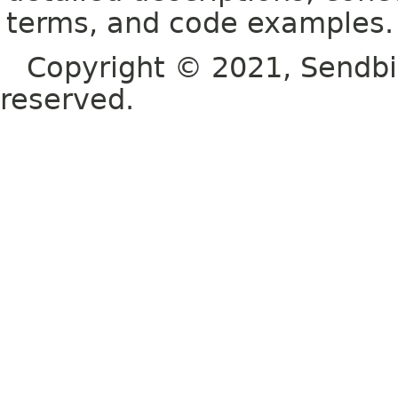
terms, and code examples.
Copyright © 2021, Sendbird o
reserved.