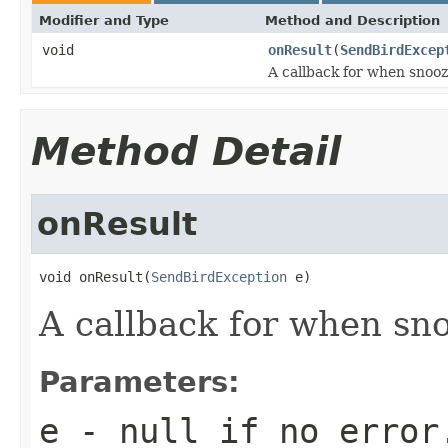
Modifier and Type
Method and Description
void
onResult
(
SendBirdExcep
A callback for when snooze
Method Detail
onResult
void onResult(
SendBirdException
 e)
A callback for when sno
Parameters:
e
-
null
if no error