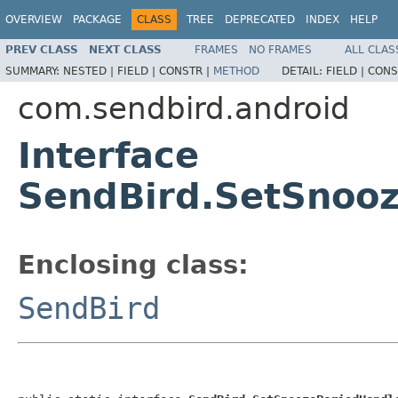
OVERVIEW
PACKAGE
CLASS
TREE
DEPRECATED
INDEX
HELP
PREV CLASS
NEXT CLASS
FRAMES
NO FRAMES
ALL CLAS
SUMMARY:
NESTED |
FIELD |
CONSTR |
METHOD
DETAIL:
FIELD |
CONS
com.sendbird.android
Interface
SendBird.SetSnoo
Enclosing class:
SendBird