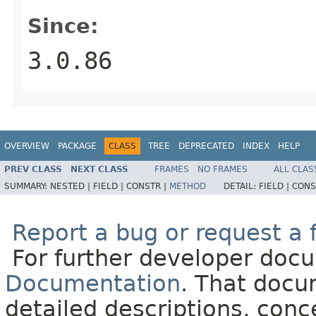
Since:
3.0.86
OVERVIEW
PACKAGE
CLASS
TREE
DEPRECATED
INDEX
HELP
PREV CLASS
NEXT CLASS
FRAMES
NO FRAMES
ALL CLAS
SUMMARY:
NESTED |
FIELD |
CONSTR |
METHOD
DETAIL:
FIELD |
CONS
Report a bug or request a 
For further developer doc
Documentation
. That docu
detailed descriptions, conc