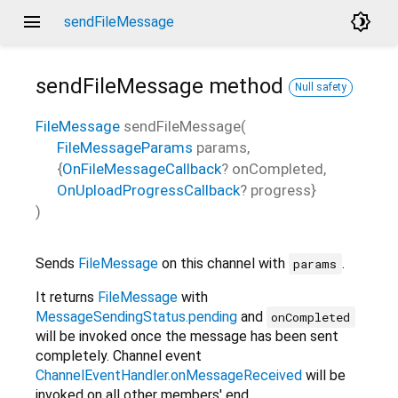
menu
brightness_4
sendFileMessage
sendFileMessage
method
Null safety
FileMessage
sendFileMessage
(
FileMessageParams
params
,
{
OnFileMessageCallback
?
onCompleted
,
OnUploadProgressCallback
?
progress
}
)
Sends
FileMessage
on this channel with
.
params
It returns
FileMessage
with
MessageSendingStatus.pending
and
onCompleted
will be invoked once the message has been sent
completely. Channel event
ChannelEventHandler.onMessageReceived
will be
invoked on all other members' end.