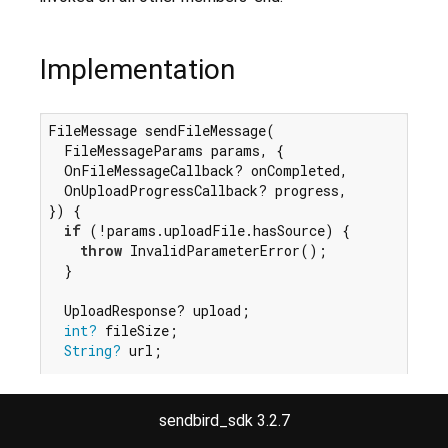
Implementation
FileMessage sendFileMessage(

  FileMessageParams params, {

  OnFileMessageCallback? onCompleted,

  OnUploadProgressCallback? progress,

}) {

if
 (!params.uploadFile.hasSource) {

throw
 InvalidParameterError();

  }

  UploadResponse? upload;

int?
 fileSize;

String?
 url;

final
 pending = FileMessage.fromParams(params:
  pending.sendingStatus = MessageSendingStatus.pen
sendbird_sdk 3.2.7
  pending.sender = Sender.fromUser(_sdk.state.cur