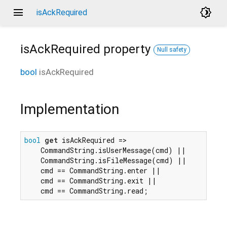
menu
brightness_4
isAckRequired
isAckRequired
property
Null safety
bool
isAckRequired
Implementation
bool
get
 isAckRequired =>

    CommandString.isUserMessage(cmd) ||

    CommandString.isFileMessage(cmd) ||

    cmd == CommandString.enter ||

    cmd == CommandString.exit ||

    cmd == CommandString.read;