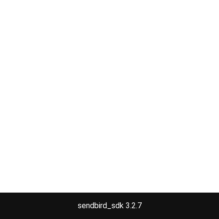
sendbird_sdk 3.2.7