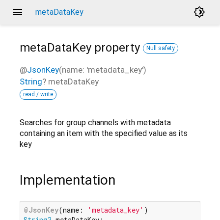
menu
brightness_4
metaDataKey
metaDataKey
property
Null safety
@
JsonKey
(name: 'metadata_key')
String
?
metaDataKey
read / write
Searches for group channels with metadata
containing an item with the specified value as its
key
Implementation
@JsonKey
(name: 
'metadata_key'
String?
 metaDataKey;