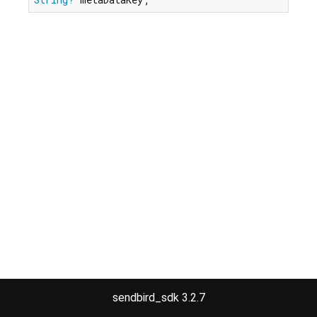
sendbird_sdk 3.2.7