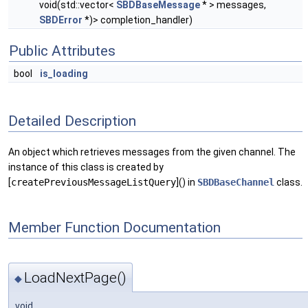
void(std::vector<
SBDBaseMessage
* > messages,
SBDError
*)> completion_handler)
Public Attributes
bool
is_loading
Detailed Description
An object which retrieves messages from the given channel. The
instance of this class is created by
[
createPreviousMessageListQuery
]() in
SBDBaseChannel
class.
Member Function Documentation
LoadNextPage()
◆
void