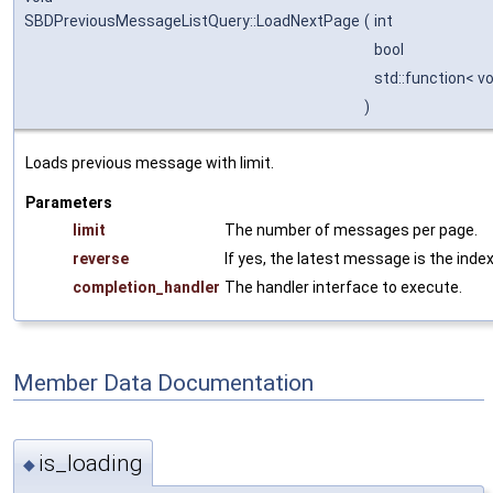
SBDPreviousMessageListQuery::LoadNextPage
(
int
bool
std::function< v
)
Loads previous message with limit.
Parameters
limit
The number of messages per page.
reverse
If yes, the latest message is the index
completion_handler
The handler interface to execute.
Member Data Documentation
is_loading
◆