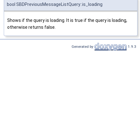
bool SBDPreviousMessageListQuery::is_loading
Shows if the query is loading. It is true if the query is loading,
otherwise returns false.
Generated by
1.9.3