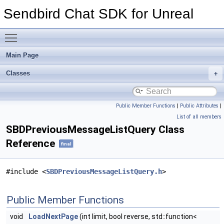
Sendbird Chat SDK for Unreal
Toggle main menu visibility
Main Page
Classes
Public Member Functions
|
Public Attributes
|
List of all members
SBDPreviousMessageListQuery Class
Reference
final
#include <
SBDPreviousMessageListQuery.h
>
Public Member Functions
void
LoadNextPage
(int limit, bool reverse, std::function<