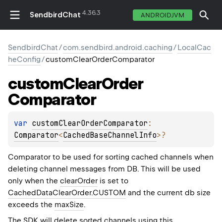
4.36.3
SendbirdChat
ANDROIDJVM
SendbirdChat
/
com.sendbird.android.caching
/
LocalCac
heConfig
/
customClearOrderComparator
custom
Clear
Order
Comparator
var 
customClearOrderComparator
: 
Comparator
<
CachedBaseChannelInfo
>
?
Comparator to be used for sorting cached channels when
deleting channel messages from DB. This will be used
only when the
clearOrder
is set to
CachedDataClearOrder.CUSTOM
and the current db size
exceeds the
maxSize
.
The SDK will delete sorted channels using this