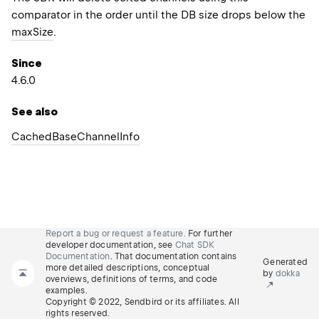
comparator in the order until the DB size drops below the
maxSize
.
Since
4.6.0
See also
Cached
Base
Channel
Info
Report a bug or request a feature.
For further
developer documentation, see
Chat SDK
Documentation
. That documentation contains
Generated
more detailed descriptions, conceptual
by
dokka
overviews, definitions of terms, and code
examples.
Copyright © 2022, Sendbird or its affiliates. All
rights reserved.