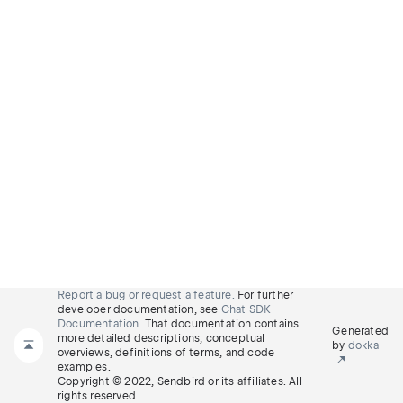
Report a bug or request a feature.
For further
developer documentation, see
Chat SDK
Documentation
. That documentation contains
Generated
more detailed descriptions, conceptual
by
dokka
overviews, definitions of terms, and code
examples.
Copyright © 2022, Sendbird or its affiliates. All
rights reserved.