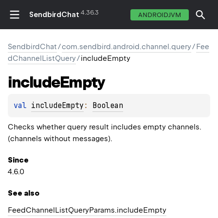
4.36.3
SendbirdChat
ANDROIDJVM
SendbirdChat
/
com.sendbird.android.channel.query
/
Fee
dChannelListQuery
/
includeEmpty
include
Empty
val 
includeEmpty
: 
Boolean
Checks whether query result includes empty channels.
(channels without messages).
Since
4.6.0
See also
Feed
Channel
List
Query
Params.
include
Empty