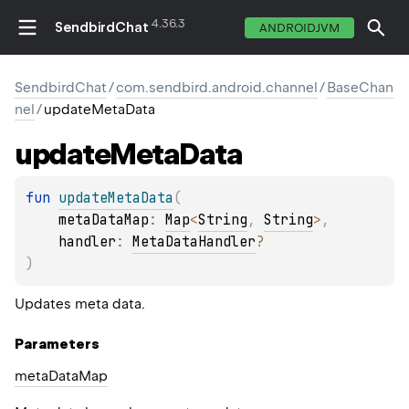
4.36.3
SendbirdChat
ANDROIDJVM
SendbirdChat
/
com.sendbird.android.channel
/
BaseChan
nel
/
updateMetaData
update
Meta
Data
fun 
updateMetaData
(
metaDataMap
: 
Map
<
String
, 
String
>
, 
handler
: 
MetaDataHandler
?
)
Updates meta data.
Parameters
meta
Data
Map