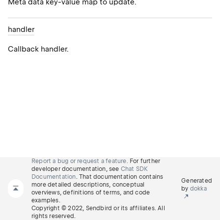
Meta data key-value map to update.
handler
Callback handler.
Report a bug or request a feature.
For further
developer documentation, see
Chat SDK
Documentation
. That documentation contains
Generated
more detailed descriptions, conceptual
by
dokka
overviews, definitions of terms, and code
examples.
Copyright © 2022, Sendbird or its affiliates. All
rights reserved.