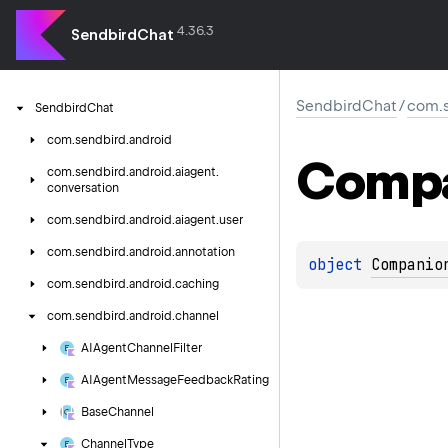
4.36.3
SendbirdChat
SendbirdChat
/
com.s
Sendbird
Chat
com.
sendbird.
android
Comp
com.
sendbird.
android.
aiagent.
conversation
com.
sendbird.
android.
aiagent.
user
com.
sendbird.
android.
annotation
object 
Companio
com.
sendbird.
android.
caching
com.
sendbird.
android.
channel
AIAgent
Channel
Filter
AIAgent
Message
Feedback
Rating
Base
Channel
Channel
Type