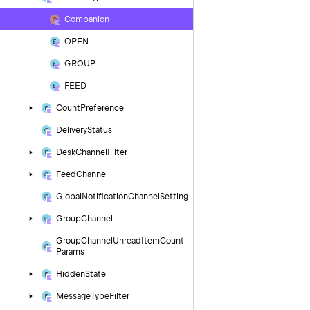
Companion
OPEN
GROUP
FEED
Count
Preference
Delivery
Status
Desk
Channel
Filter
Feed
Channel
Global
Notification
Channel
Setting
Group
Channel
Group
Channel
Unread
Item
Count
Params
Hidden
State
Message
Type
Filter