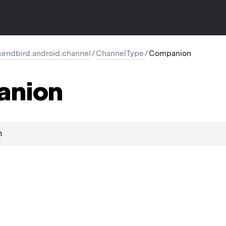
endbird.android.channel
/
ChannelType
/
Companion
anion
n