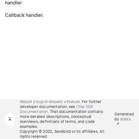
handler
Callback handler.
Report a bug or request a feature.
For further
developer documentation, see
Chat SDK
Documentation
. That documentation contains
Generated
more detailed descriptions, conceptual
by
dokka
overviews, definitions of terms, and code
examples.
Copyright © 2022, Sendbird or its affiliates. All
rights reserved.