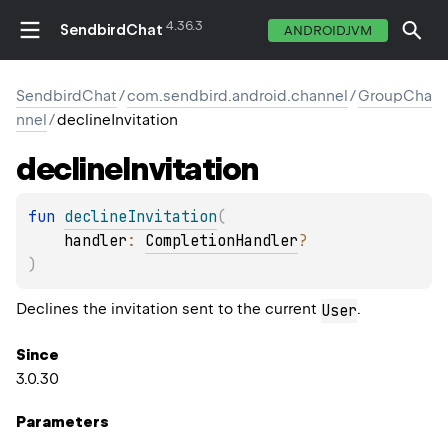
4.36.3
SendbirdChat
ANDROIDJVM
SendbirdChat
/
com.sendbird.android.channel
/
GroupCha
nnel
/
declineInvitation
decline
Invitation
fun 
declineInvitation
(
handler
: 
CompletionHandler
?
)
Declines the invitation sent to the current
.
User
Since
3.0.30
Parameters