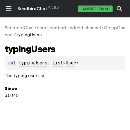
4.36.3
SendbirdChat
ANDROIDJVM
SendbirdChat
/
com.sendbird.android.channel
/
GroupCha
nnel
/
typingUsers
typing
Users
val 
typingUsers
: 
List
<
User
>
The typing user list.
Since
3.0.145