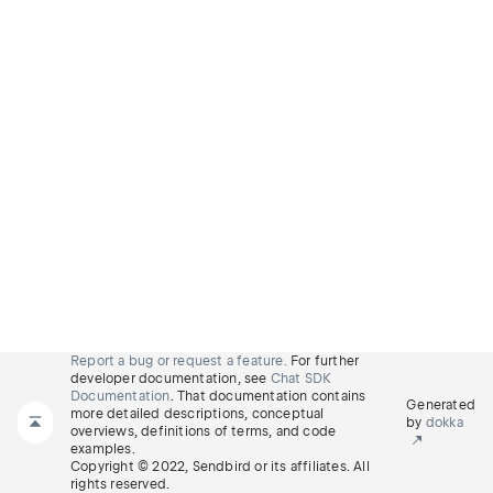
Report a bug or request a feature.
For further
developer documentation, see
Chat SDK
Documentation
. That documentation contains
Generated
more detailed descriptions, conceptual
by
dokka
overviews, definitions of terms, and code
examples.
Copyright © 2022, Sendbird or its affiliates. All
rights reserved.