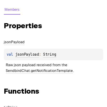
Members
Properties
json
Payload
val 
jsonPayload
: 
String
Raw json payload received from the 
SendbirdChat.getNotificationTemplate
.
Functions