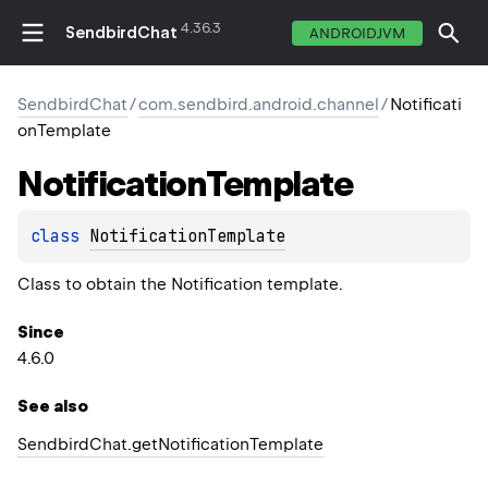
4.36.3
SendbirdChat
ANDROIDJVM
SendbirdChat
/
com.sendbird.android.channel
/
Notificati
onTemplate
Notification
Template
class 
NotificationTemplate
Class to obtain the Notification template.
Since
4.6.0
See also
Sendbird
Chat.
get
Notification
Template