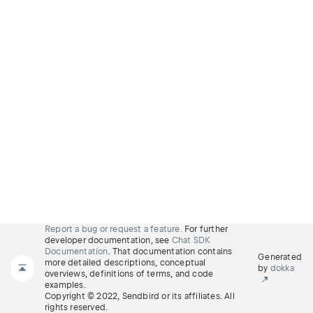
Report a bug or request a feature.
For further
developer documentation, see
Chat SDK
Documentation
. That documentation contains
Generated
more detailed descriptions, conceptual
by
dokka
overviews, definitions of terms, and code
examples.
Copyright © 2022, Sendbird or its affiliates. All
rights reserved.