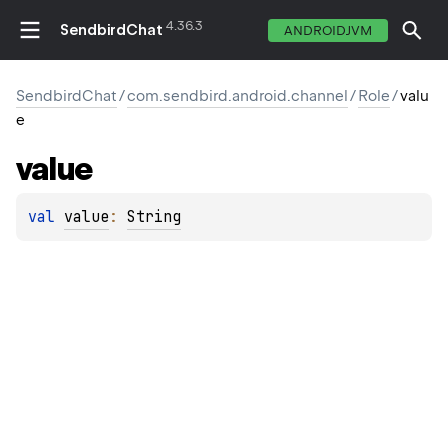
4.36.3
SendbirdChat
ANDROIDJVM
SendbirdChat
/
com.sendbird.android.channel
/
Role
/
valu
e
value
val 
value
: 
String