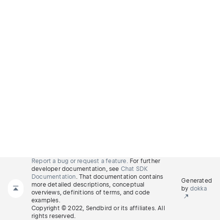
Report a bug or request a feature.
For further
developer documentation, see
Chat SDK
Documentation
. That documentation contains
Generated
more detailed descriptions, conceptual
by
dokka
overviews, definitions of terms, and code
examples.
Copyright © 2022, Sendbird or its affiliates. All
rights reserved.