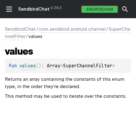
4.36.3
SendbirdChat
ANDROIDJVM
SendbirdChat
/
com.sendbird.android.channel
/
SuperCha
nnelFilter
/
values
values
fun 
values
(
)
: 
Array
<
SuperChannelFilter
>
Returns an array containing the constants of this enum
type, in the order they're declared.
This method may be used to iterate over the constants.