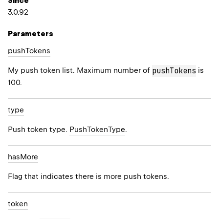
Since
3.0.92
Parameters
push
Tokens
My push token list. Maximum number of
is
pushTokens
100.
type
Push token type.
PushTokenType
.
has
More
Flag that indicates there is more push tokens.
token