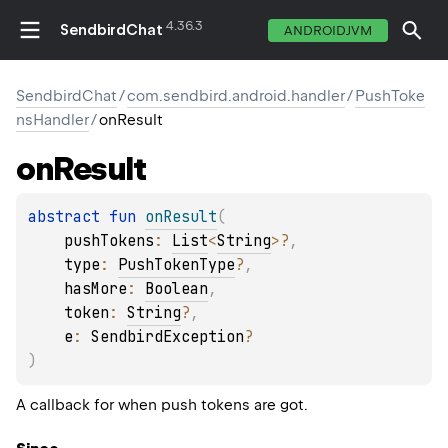
4.36.3
SendbirdChat
ANDROIDJVM
SendbirdChat
/
com.sendbird.android.handler
/
PushToke
nsHandler
/
onResult
on
Result
abstract 
fun 
onResult
(
pushTokens
: 
List
<
String
>
?
, 
type
: 
PushTokenType
?
, 
hasMore
: 
Boolean
, 
token
: 
String
?
, 
e
: 
SendbirdException
?
)
A callback for when push tokens are got.