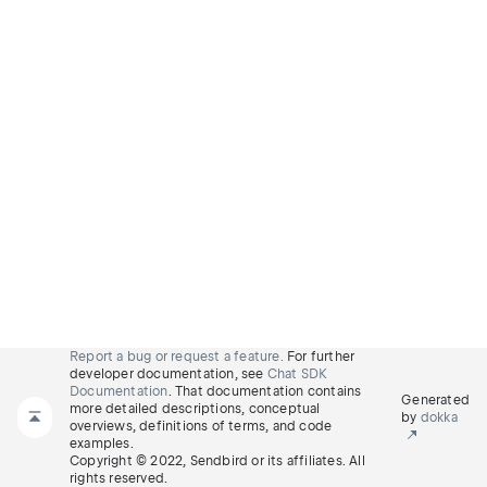
Report a bug or request a feature.
For further
developer documentation, see
Chat SDK
Documentation
. That documentation contains
Generated
more detailed descriptions, conceptual
by
dokka
overviews, definitions of terms, and code
examples.
Copyright © 2022, Sendbird or its affiliates. All
rights reserved.