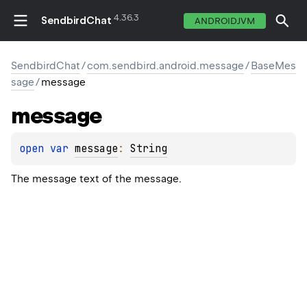
4.36.3
SendbirdChat
ANDROIDJVM
SendbirdChat
/
com.sendbird.android.message
/
BaseMes
sage
/
message
message
open 
var 
message
: 
String
The message text of the message.