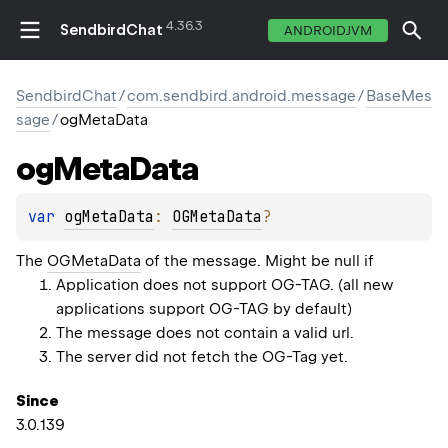
4.36.3
SendbirdChat
ANDROIDJVM
SendbirdChat
/
com.sendbird.android.message
/
BaseMes
sage
/
ogMetaData
og
Meta
Data
var 
ogMetaData
: 
OGMetaData
?
The
OGMetaData
of the message. Might be null if
Application does not support OG-TAG. (all new
applications support OG-TAG by default)
The message does not contain a valid url.
The server did not fetch the OG-Tag yet.
Since
3.0.139