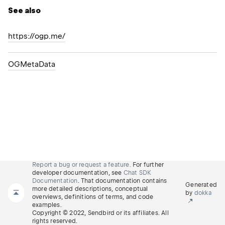
See also
https://ogp.me/
OGMeta
Data
Report a bug or request a feature.
For further
developer documentation, see
Chat SDK
Documentation
. That documentation contains
Generated
more detailed descriptions, conceptual
by
dokka
overviews, definitions of terms, and code
examples.
Copyright © 2022, Sendbird or its affiliates. All
rights reserved.