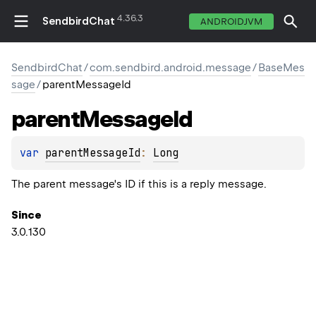
4.36.3
SendbirdChat
ANDROIDJVM
SendbirdChat
/
com.sendbird.android.message
/
BaseMes
sage
/
parentMessageId
parent
Message
Id
var 
parentMessageId
: 
Long
The parent message's ID if this is a reply message.
Since
3.0.130