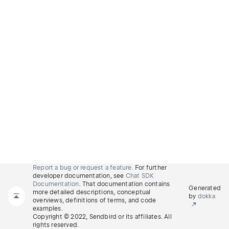
Report a bug or request a feature.
For further
developer documentation, see
Chat SDK
Documentation
. That documentation contains
Generated
more detailed descriptions, conceptual
by
dokka
overviews, definitions of terms, and code
examples.
Copyright © 2022, Sendbird or its affiliates. All
rights reserved.