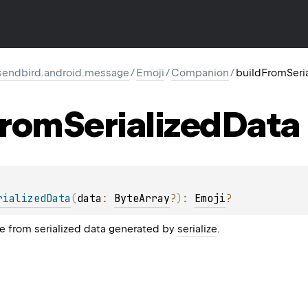
endbird.android.message
/
Emoji
/
Companion
/
buildFromSeri
rom
Serialized
Data
rializedData
(
data
: 
ByteArray
?
)
: 
Emoji
?
e from serialized data generated by
serialize
.