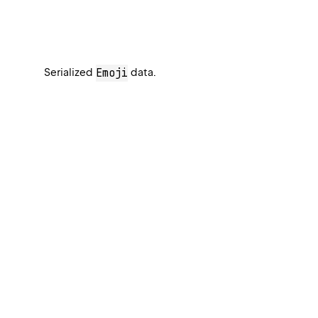
Serialized
data.
Emoji