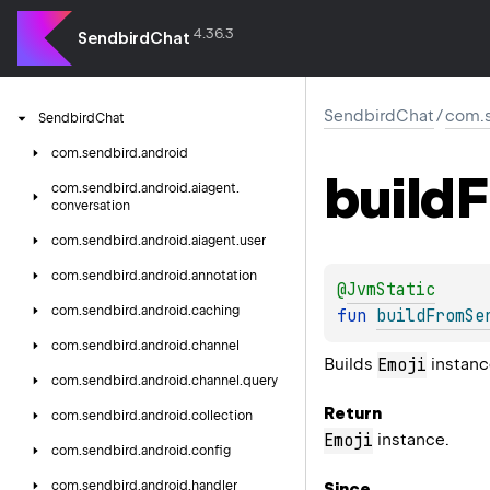
4.36.3
SendbirdChat
SendbirdChat
/
com.s
Sendbird
Chat
com.
sendbird.
android
build
F
com.
sendbird.
android.
aiagent.
conversation
com.
sendbird.
android.
aiagent.
user
com.
sendbird.
android.
annotation
@
JvmStatic
com.
sendbird.
android.
caching
fun 
buildFromSe
com.
sendbird.
android.
channel
Builds
instanc
Emoji
com.
sendbird.
android.
channel.
query
Return
com.
sendbird.
android.
collection
instance.
Emoji
com.
sendbird.
android.
config
com.
sendbird.
android.
handler
Since