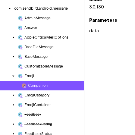
3.0.130
com.
sendbird.
android.
message
Admin
Message
Parameters
Answer
data
Apple
Critical
Alert
Options
Base
File
Message
Base
Message
Customizable
Message
Emoji
Companion
Emoji
Category
Emoji
Container
Feedback
Feedback
Rating
Feedback
Status