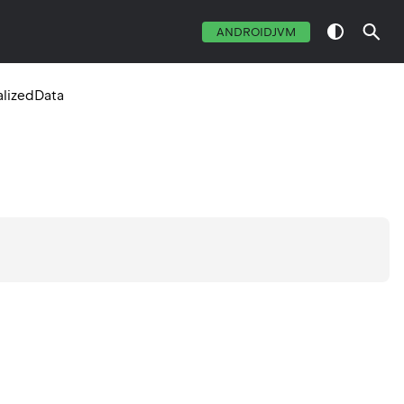
ANDROIDJVM
alizedData