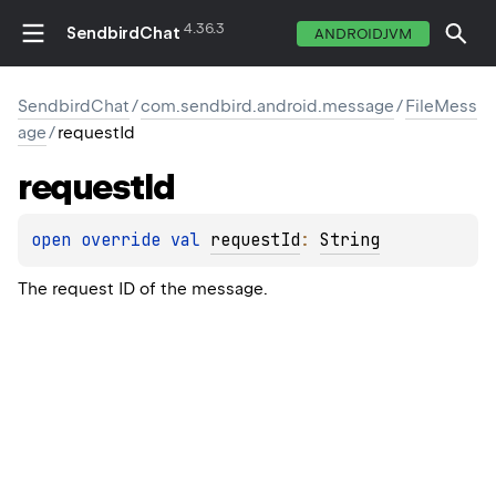
4.36.3
SendbirdChat
ANDROIDJVM
SendbirdChat
/
com.sendbird.android.message
/
FileMess
age
/
requestId
request
Id
open 
override 
val 
requestId
: 
String
The request ID of the message.