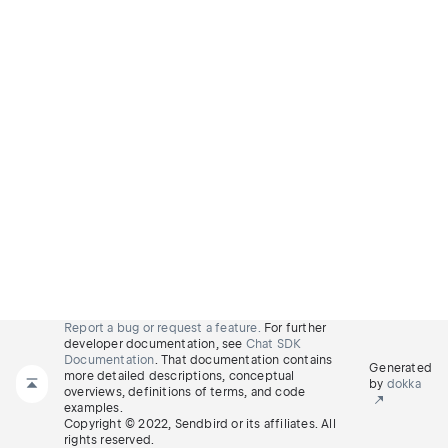
Report a bug or request a feature.
For further
developer documentation, see
Chat SDK
Documentation
. That documentation contains
Generated
more detailed descriptions, conceptual
by
dokka
overviews, definitions of terms, and code
examples.
Copyright © 2022, Sendbird or its affiliates. All
rights reserved.