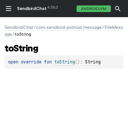
4.36.3
SendbirdChat
ANDROIDJVM
SendbirdChat
/
com.sendbird.android.message
/
FileMess
age
/
toString
to
String
open 
override 
fun 
toString
(
)
: 
String