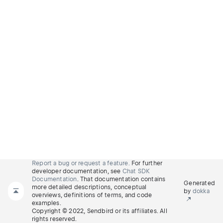
Report a bug or request a feature.
For further
developer documentation, see
Chat SDK
Documentation
. That documentation contains
Generated
more detailed descriptions, conceptual
by
dokka
overviews, definitions of terms, and code
examples.
Copyright © 2022, Sendbird or its affiliates. All
rights reserved.