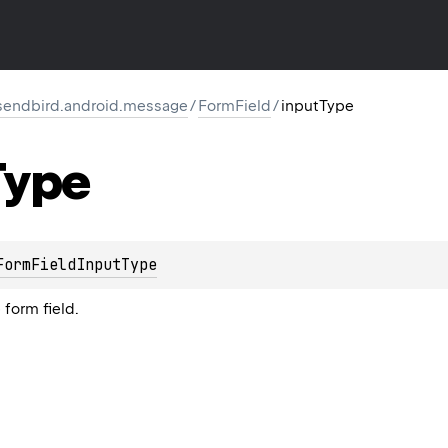
endbird.android.message
/
FormField
/
inputType
Type
FormFieldInputType
 form field.