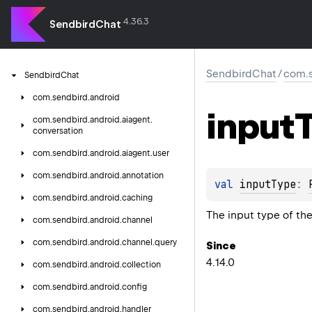
4.36.3
SendbirdChat
SendbirdChat
/
com.s
Sendbird
Chat
com.
sendbird.
android
input
com.
sendbird.
android.
aiagent.
conversation
com.
sendbird.
android.
aiagent.
user
com.
sendbird.
android.
annotation
val 
inputType
: 
com.
sendbird.
android.
caching
The input type of the
com.
sendbird.
android.
channel
com.
sendbird.
android.
channel.
query
Since
4.14.0
com.
sendbird.
android.
collection
com.
sendbird.
android.
config
com.
sendbird.
android.
handler