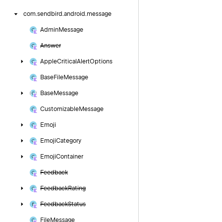
com.
sendbird.
android.
message
Admin
Message
Answer
Apple
Critical
Alert
Options
Base
File
Message
Base
Message
Customizable
Message
Emoji
Emoji
Category
Emoji
Container
Feedback
Feedback
Rating
Feedback
Status
File
Message