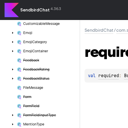
Base
File
Message
4.36.3
SendbirdChat
Base
Message
Customizable
Message
SendbirdChat
/
com.s
Emoji
Emoji
Category
requir
Emoji
Container
Feedback
Feedback
Rating
val 
required
: 
B
Feedback
Status
File
Message
Form
Form
Field
Form
Field
Input
Type
Mention
Type