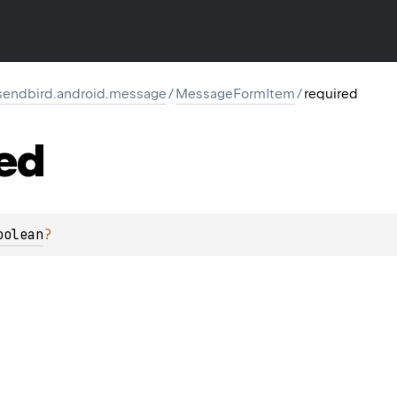
endbird.android.message
/
MessageFormItem
/
required
ed
oolean
?