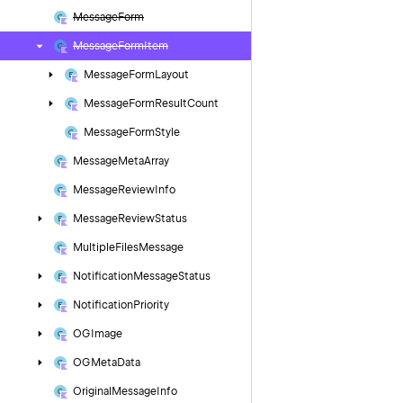
Message
Form
Message
Form
Item
Message
Form
Layout
Message
Form
Result
Count
Message
Form
Style
Message
Meta
Array
Message
Review
Info
Message
Review
Status
Multiple
Files
Message
Notification
Message
Status
Notification
Priority
OGImage
OGMeta
Data
Original
Message
Info