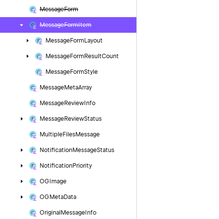
Message
Form
Message
Form
Item
Message
Form
Layout
Message
Form
Result
Count
Message
Form
Style
Message
Meta
Array
Message
Review
Info
Message
Review
Status
Multiple
Files
Message
Notification
Message
Status
Notification
Priority
OGImage
OGMeta
Data
Original
Message
Info