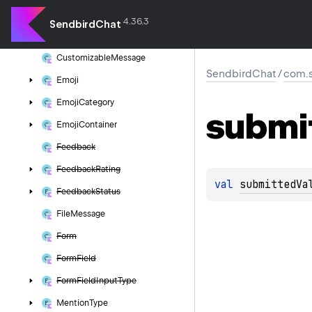
Base
File
Message
4.36.3
SendbirdChat
Base
Message
Customizable
Message
SendbirdChat
/
com.s
Emoji
Emoji
Category
submi
Emoji
Container
Feedback
Feedback
Rating
val 
submittedVa
Feedback
Status
File
Message
Form
Form
Field
Form
Field
Input
Type
Mention
Type