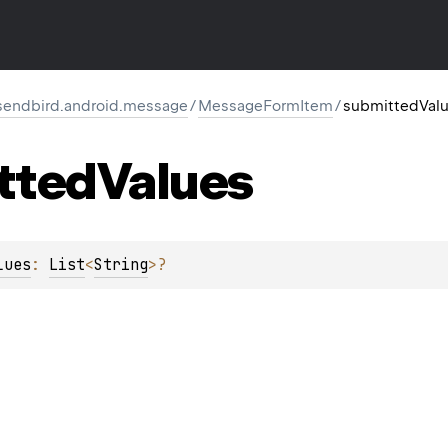
endbird.android.message
/
MessageFormItem
/
submittedVal
tted
Values
lues
: 
List
<
String
>
?